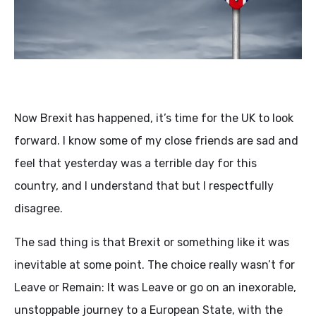
Now Brexit has happened, it’s time for the UK to look
forward. I know some of my close friends are sad and
feel that yesterday was a terrible day for this
country, and I understand that but I respectfully
disagree.
The sad thing is that Brexit or something like it was
inevitable at some point. The choice really wasn’t for
Leave or Remain: It was Leave or go on an inexorable,
unstoppable journey to a European State, with the