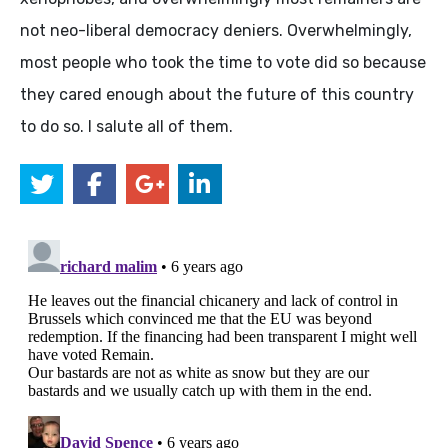
not neo-liberal democracy deniers. Overwhelmingly,
most people who took the time to vote did so because
they cared enough about the future of this country
to do so. I salute all of them.