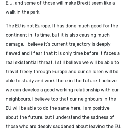
E.U. and some of those will make Brexit seem like a
walk in the park.
The EU is not Europe. It has done much good for the
continent in its time, but it is also causing much
damage, I believe it’s current trajectory is deeply
flawed and I fear that it is only time before it faces a
real existential threat. I still believe we will be able to
travel freely through Europe and our children will be
able to study and work there in the future. I believe
we can develop a good working relationship with our
neighbours. I believe too that our neighbours in the
EU will be able to do the same here. I am positive
about the future, but I understand the sadness of
those who are deeply saddened about leaving the EU.