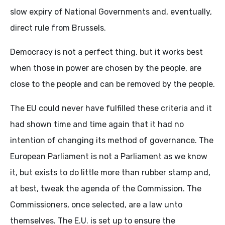
slow expiry of National Governments and, eventually,
direct rule from Brussels.
Democracy is not a perfect thing, but it works best
when those in power are chosen by the people, are
close to the people and can be removed by the people.
The EU could never have fulfilled these criteria and it
had shown time and time again that it had no
intention of changing its method of governance. The
European Parliament is not a Parliament as we know
it, but exists to do little more than rubber stamp and,
at best, tweak the agenda of the Commission. The
Commissioners, once selected, are a law unto
themselves. The E.U. is set up to ensure the