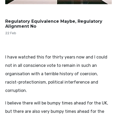
Regulatory Equivalence Maybe, Regulatory
Alignment No
22 Feb
I have watched this for thirty years now and I could
not in all conscience vote to remain in such an
organisation with a terrible history of coercion,
racist-protectionism, political interference and
corruption.
I believe there will be bumpy times ahead for the UK,
but there are also very bumpy times ahead for the