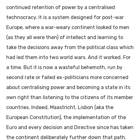
continued retention of power by a centralised
technocracy. It is a system designed for post-war
Europe, where a war-weary continent looked to men
(as they all were then) of intellect and learning to
take the decisions away from the political class which
had led them into two world wars. And it worked. For
a time. But it is now a wasteful behemoth, run by
second rate or failed ex-politicians more concerned
about centralising power and becoming a state in its
own right than listening to the citizens of its member
countries. Indeed, Maastricht, Lisbon (aka the
European Constitution), the implementation of the
Euro and every decision and Directive since has taken
the continent deliberately further down that path.