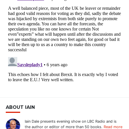
ABOUT IAIN
Iain Dale presents evening show on LBC Radio and is
the author or editor of more than 50 books.
Read more