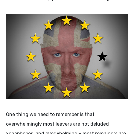
One thing we need to remember is that
overwhelmingly most leavers are not deluded
xenophobes, and overwhelmingly most remainers are