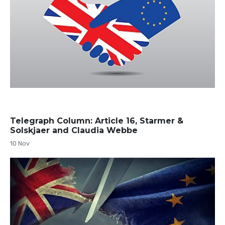
Telegraph Column: Article 16, Starmer &
Solskjaer and Claudia Webbe
10 Nov