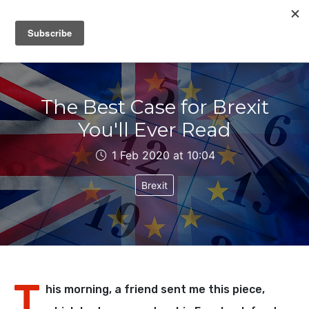
IAIN DALE
The Best Case for Brexit
You'll Ever Read
1 Feb 2020 at 10:04
Brexit
T
his morning, a friend sent me this piece,