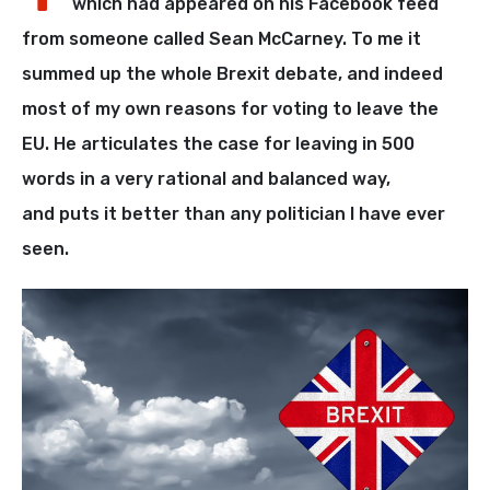
which had appeared on his Facebook feed
from someone called Sean McCarney. To me it
summed up the whole Brexit debate, and indeed
most of my own reasons for voting to leave the
EU. He articulates the case for leaving in 500
words in a very rational and balanced way,
and puts it better than any politician I have ever
seen.