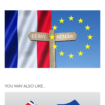
YOU MAY ALSO LIKE...