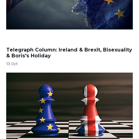
Telegraph Column: Ireland & Brexit, Bisexuality
& Boris's Holiday
13 Oct