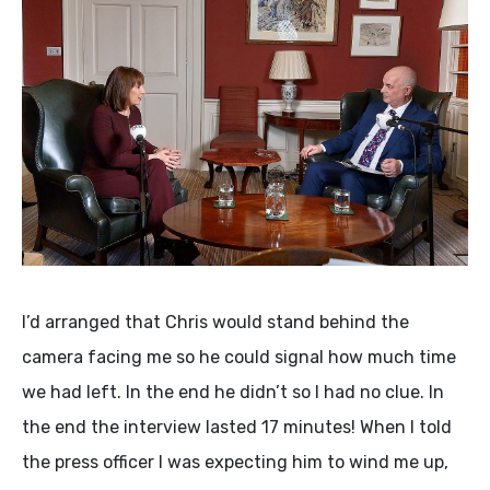
I’d arranged that Chris would stand behind the
camera facing me so he could signal how much time
we had left. In the end he didn’t so I had no clue. In
the end the interview lasted 17 minutes! When I told
the press officer I was expecting him to wind me up,