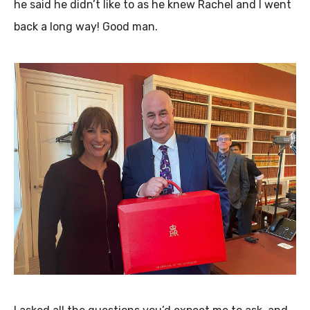
he said he didn’t like to as he knew Rachel and I went
back a long way! Good man.