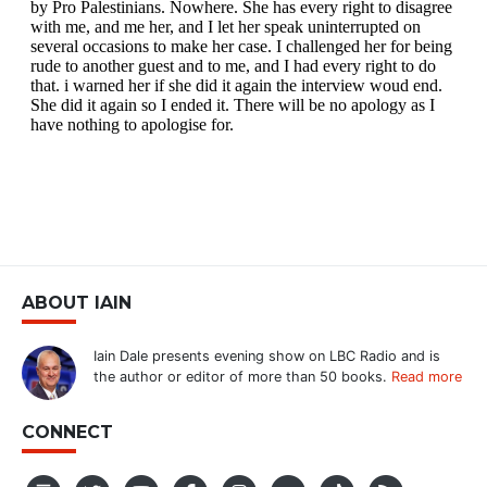
ABOUT IAIN
Iain Dale presents evening show on LBC Radio and is
the author or editor of more than 50 books.
Read more
CONNECT