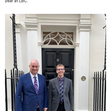
year at LBC.