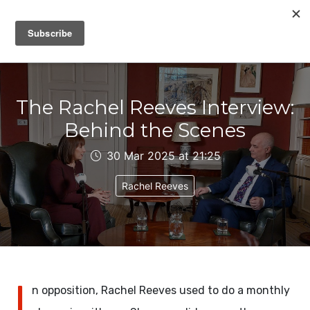
IAIN DALE
The Rachel Reeves Interview:
Behind the Scenes
30 Mar 2025 at 21:25
Rachel Reeves
I
n opposition, Rachel Reeves used to do a monthly