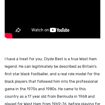
I have a treat for you. Clyde Best is a true West Ham
legend. He can legitimately be described as Britain’s
first star black footballer, and a real role model for the
black players that followed him into the professional
game in the 1970s and 1980s. He came to this
country as a 17 year old from Bermuda in 1968 and
played for West Ham from 1969-76, before playing for