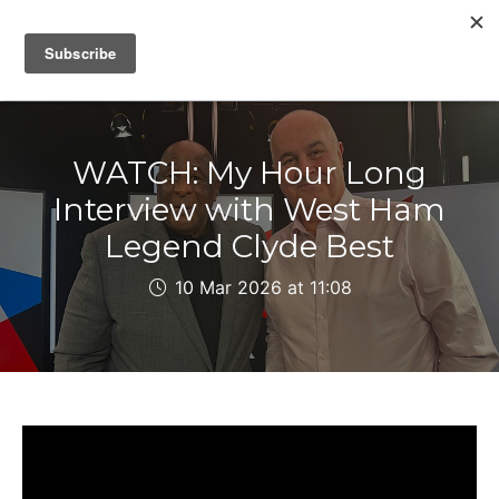
IAIN DALE
WATCH: My Hour Long
Interview with West Ham
Legend Clyde Best
10 Mar 2026 at 11:08