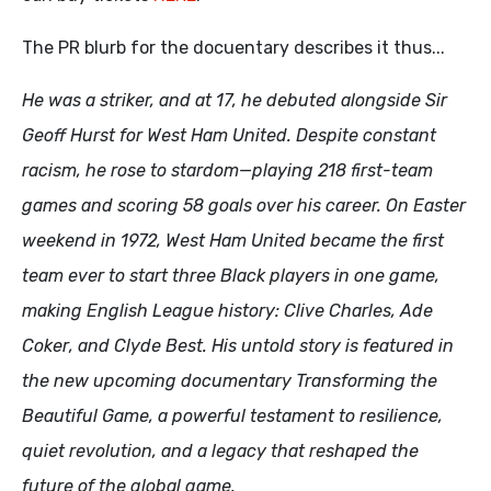
The PR blurb for the docuentary describes it thus...
He was a striker, and at 17, he debuted alongside Sir
Geoff Hurst for West Ham United. Despite constant
racism, he rose to stardom—playing 218 first-team
games and scoring 58 goals over his career. On Easter
weekend in 1972, West Ham United became the first
team ever to start three Black players in one game,
making English League history:
Clive Charles
,
Ade
Coker
, and
Clyde Best
. His untold story is featured in
the new upcoming documentary Transforming the
Beautiful Game, a powerful testament to resilience,
quiet revolution, and a legacy that reshaped the
future of the global game.