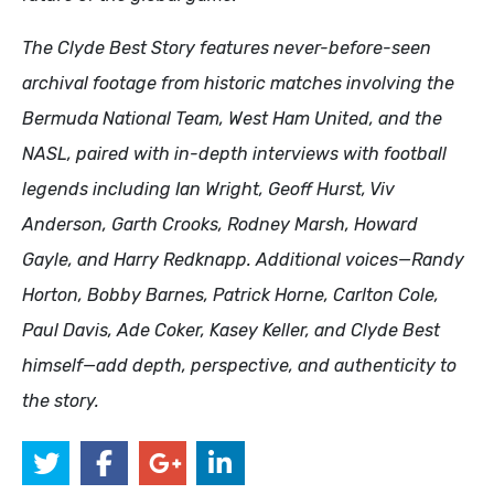
The Clyde Best Story features never-before-seen
archival footage from historic matches involving the
Bermuda National Team, West Ham United, and the
NASL, paired with in-depth interviews with football
legends including Ian Wright, Geoff Hurst, Viv
Anderson, Garth Crooks, Rodney Marsh, Howard
Gayle, and Harry Redknapp. Additional voices—Randy
Horton, Bobby Barnes, Patrick Horne, Carlton Cole,
Paul Davis, Ade Coker, Kasey Keller, and Clyde Best
himself—add depth, perspective, and authenticity to
the story.