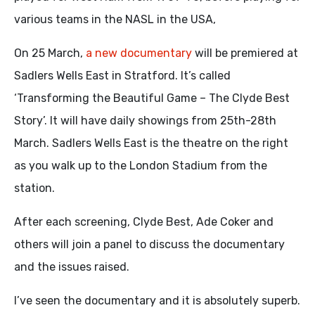
various teams in the NASL in the USA,
On 25 March,
a new documentary
will be premiered at
Sadlers Wells East in Stratford. It’s called
‘Transforming the Beautiful Game – The Clyde Best
Story’. It will have daily showings from 25th-28th
March. Sadlers Wells East is the theatre on the right
as you walk up to the London Stadium from the
station.
After each screening, Clyde Best, Ade Coker and
others will join a panel to discuss the documentary
and the issues raised.
I’ve seen the documentary and it is absolutely superb.