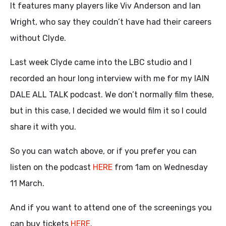
It features many players like Viv Anderson and Ian
Wright, who say they couldn’t have had their careers
without Clyde.
Last week Clyde came into the LBC studio and I
recorded an hour long interview with me for my IAIN
DALE ALL TALK podcast. We don’t normally film these,
but in this case, I decided we would film it so I could
share it with you.
So you can watch above, or if you prefer you can
listen on the podcast
HERE
from 1am on Wednesday
11 March.
And if you want to attend one of the screenings you
can buy tickets
HERE
.