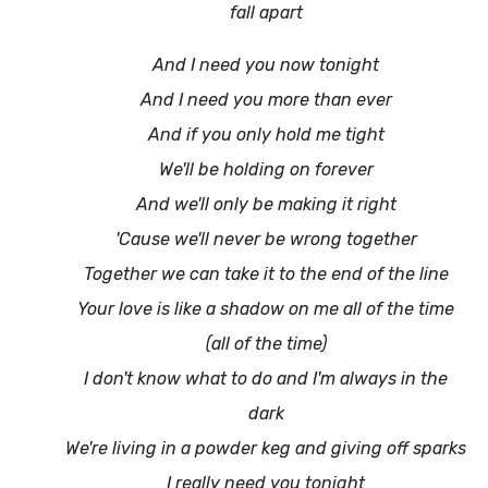
fall apart
And I need you now tonight
And I need you more than ever
And if you only hold me tight
We'll be holding on forever
And we'll only be making it right
'Cause we'll never be wrong together
Together we can take it to the end of the line
Your love is like a shadow on me all of the time
(all of the time)
I don't know what to do and I'm always in the
dark
We're living in a powder keg and giving off sparks
I really need you tonight