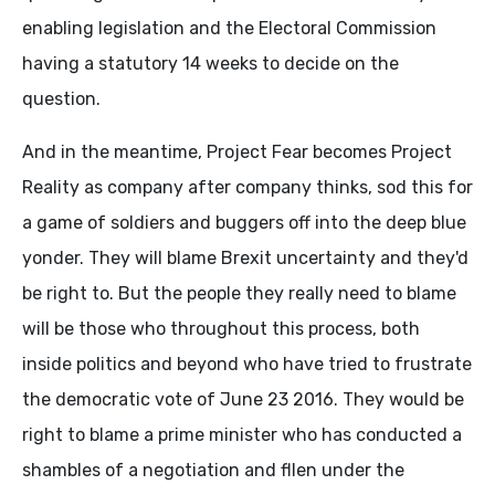
enabling legislation and the Electoral Commission
having a statutory 14 weeks to decide on the
question.
And in the meantime, Project Fear becomes Project
Reality as company after company thinks, sod this for
a game of soldiers and buggers off into the deep blue
yonder. They will blame Brexit uncertainty and they'd
be right to. But the people they really need to blame
will be those who throughout this process, both
inside politics and beyond who have tried to frustrate
the democratic vote of June 23 2016. They would be
right to blame a prime minister who has conducted a
shambles of a negotiation and fllen under the