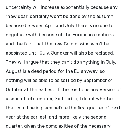
uncertainty will increase exponentially because any
"new deal" certainly won't be done by the autumn
because between April and July there is no one to
negotiate with because of the European elections
and the fact that the new Commission won't be
appointed until July. Juncker will also be replaced.
They will argue that they can't do anything in July,
August is a dead period for the EU anyway, so
nothing will be able to be settled by September or
October at the earliest. If there is to be any version of
a second referendum, God forbid, I doubt whether
that could be in place before the first quarter of next
year at the earliest, and more likely the second
quarter, given the complexities of the necessary