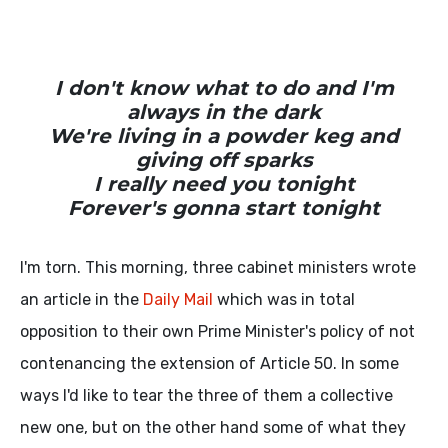
I don't know what to do and I'm
always in the dark
We're living in a powder keg and
giving off sparks
I really need you tonight
Forever's gonna start tonight
I'm torn. This morning, three cabinet ministers wrote
an article in the
Daily Mail
which was in total
opposition to their own Prime Minister's policy of not
contenancing the extension of Article 50. In some
ways I'd like to tear the three of them a collective
new one, but on the other hand some of what they