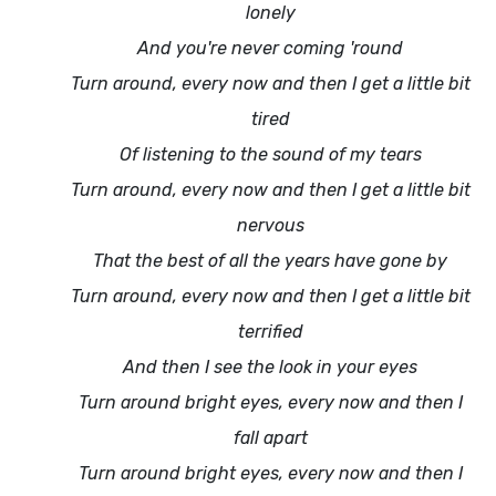
lonely
And you're never coming 'round
Turn around, every now and then I get a little bit
tired
Of listening to the sound of my tears
Turn around, every now and then I get a little bit
nervous
That the best of all the years have gone by
Turn around, every now and then I get a little bit
terrified
And then I see the look in your eyes
Turn around bright eyes, every now and then I
fall apart
Turn around bright eyes, every now and then I