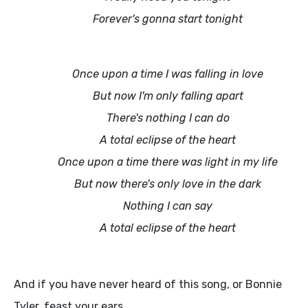
Forever's gonna start tonight
Once upon a time I was falling in love
But now I'm only falling apart
There's nothing I can do
A total eclipse of the heart
Once upon a time there was light in my life
But now there's only love in the dark
Nothing I can say
A total eclipse of the heart
And if you have never heard of this song, or Bonnie
Tyler, feast your ears...