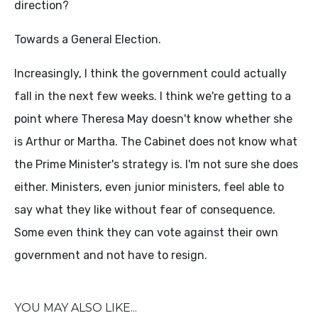
direction?
Towards a General Election.
Increasingly, I think the government could actually
fall in the next few weeks. I think we're getting to a
point where Theresa May doesn't know whether she
is Arthur or Martha. The Cabinet does not know what
the Prime Minister's strategy is. I'm not sure she does
either. Ministers, even junior ministers, feel able to
say what they like without fear of consequence.
Some even think they can vote against their own
government and not have to resign.
YOU MAY ALSO LIKE...