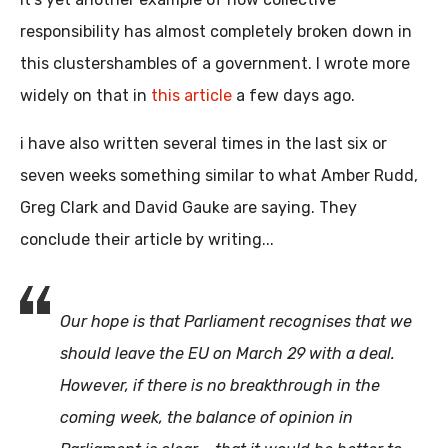
responsibility has almost completely broken down in
this clustershambles of a government. I wrote more
widely on that in
this article
a few days ago.
i have also written several times in the last six or
seven weeks something similar to what Amber Rudd,
Greg Clark and David Gauke are saying. They
conclude their article by writing...
Our hope is that Parliament recognises that we
should leave the EU on March 29 with a deal.
However, if there is no breakthrough in the
coming week, the balance of opinion in