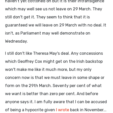
haven't yet cottoned on but it is their intransigence
which may well see us not leave on 29 March. They
still don't get it. They seem to think that it is
guaranteed we will leave on 29 March with no deal. It
isn't, as Parliament may well demonstrate on
Wednesday.
I still don't like Theresa May's deal. Any concessions
which Geoffrey Cox might get on the Irish backstop
won't make me like it much more, but my only
concern now is that we must leave in some shape or
form on the 29th March. Seventy per cent of what
we want is better than zero per cent. And before
anyone says it. I am fully aware that I can be accused
of being a hypocrite given
I wrote
back in November...