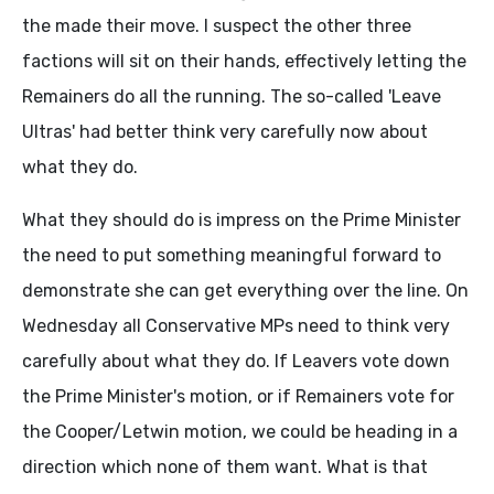
the made their move. I suspect the other three
factions will sit on their hands, effectively letting the
Remainers do all the running. The so-called 'Leave
Ultras' had better think very carefully now about
what they do.
What they should do is impress on the Prime Minister
the need to put something meaningful forward to
demonstrate she can get everything over the line. On
Wednesday all Conservative MPs need to think very
carefully about what they do. If Leavers vote down
the Prime Minister's motion, or if Remainers vote for
the Cooper/Letwin motion, we could be heading in a
direction which none of them want. What is that