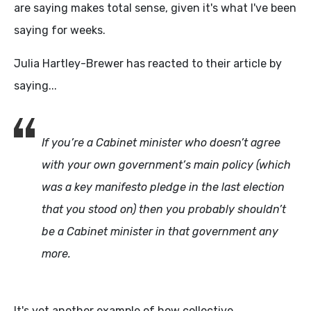
are saying makes total sense, given it's what I've been
saying for weeks.
Julia Hartley-Brewer has reacted to their article by
saying...
If you’re a Cabinet minister who doesn’t agree
with your own government’s main policy (which
was a key manifesto pledge in the last election
that you stood on) then you probably shouldn’t
be a Cabinet minister in that government any
more.
It's yet another example of how collective