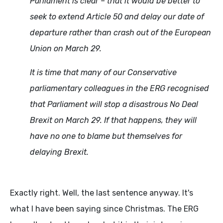
Parliament is clear – that it would be better to
seek to extend Article 50 and delay our date of
departure rather than crash out of the European
Union on March 29.
It is time that many of our Conservative
parliamentary colleagues in the ERG recognised
that Parliament will stop a disastrous No Deal
Brexit on March 29. If that happens, they will
have no one to blame but themselves for
delaying Brexit.
Exactly right. Well, the last sentence anyway. It's
what I have been saying since Christmas. The ERG