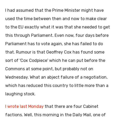
I had assumed that the Prime Minister might have
used the time between then and now to make clear
to the EU exactly what it was that she needed to get
this through Parliament. Even now, four days before
Parliament has to vote again, she has failed to do
that. Rumour is that Geoffrey Cox has found some
sort of 'Cox Codpiece' which he can put before the
Commons at some point, but probably not on
Wednesday. What an abject failure of a negotiation,
which has reduced this country to little more than a
laughing stock.
I wrote last Monday
that there are four Cabinet
factions. Well, this morning in the Daily Mail, one of