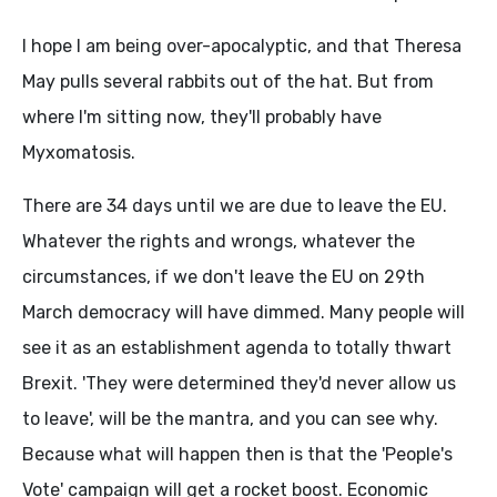
I hope I am being over-apocalyptic, and that Theresa
May pulls several rabbits out of the hat. But from
where I'm sitting now, they'll probably have
Myxomatosis.
There are 34 days until we are due to leave the EU.
Whatever the rights and wrongs, whatever the
circumstances, if we don't leave the EU on 29th
March democracy will have dimmed. Many people will
see it as an establishment agenda to totally thwart
Brexit. 'They were determined they'd never allow us
to leave', will be the mantra, and you can see why.
Because what will happen then is that the 'People's
Vote' campaign will get a rocket boost. Economic