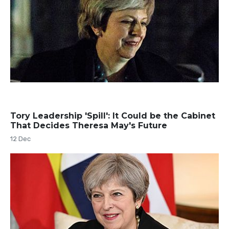
Tory Leadership 'Spill': It Could be the Cabinet
That Decides Theresa May's Future
12 Dec