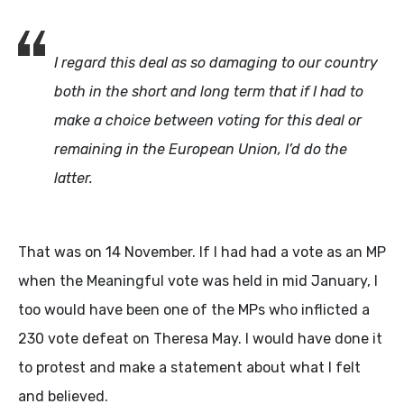
I regard this deal as so damaging to our country
both in the short and long term that if I had to
make a choice between voting for this deal or
remaining in the European Union, I’d do the
latter.
That was on 14 November. If I had had a vote as an MP
when the Meaningful vote was held in mid January, I
too would have been one of the MPs who inflicted a
230 vote defeat on Theresa May. I would have done it
to protest and make a statement about what I felt
and believed.