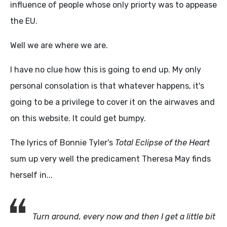
influence of people whose only priorty was to appease
the EU.
Well we are where we are.
I have no clue how this is going to end up. My only
personal consolation is that whatever happens, it's
going to be a privilege to cover it on the airwaves and
on this website. It could get bumpy.
The lyrics of Bonnie Tyler's
Total Eclipse of the Heart
sum up very well the predicament Theresa May finds
herself in...
Turn around, every now and then I get a little bit