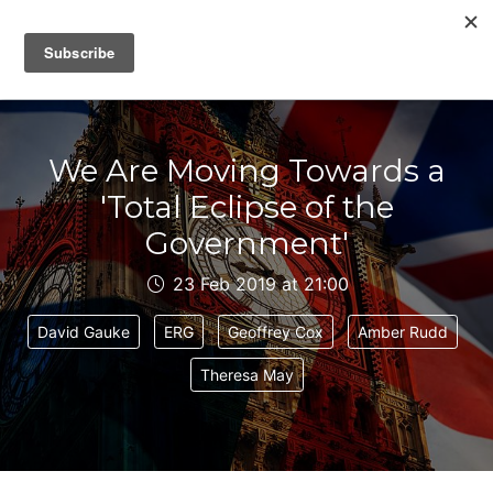
IAIN DALE
We Are Moving Towards a
'Total Eclipse of the
Government'
23 Feb 2019 at 21:00
David Gauke
ERG
Geoffrey Cox
Amber Rudd
Theresa May