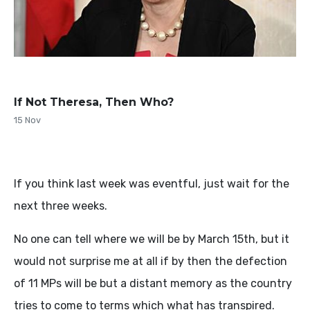
If Not Theresa, Then Who?
15 Nov
If you think last week was eventful, just wait for the
next three weeks.
No one can tell where we will be by March 15th, but it
would not surprise me at all if by then the defection
of 11 MPs will be but a distant memory as the country
tries to come to terms which what has transpired.