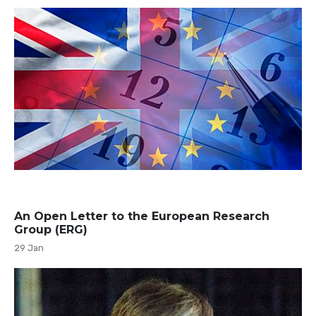
An Open Letter to the European Research
Group (ERG)
29 Jan