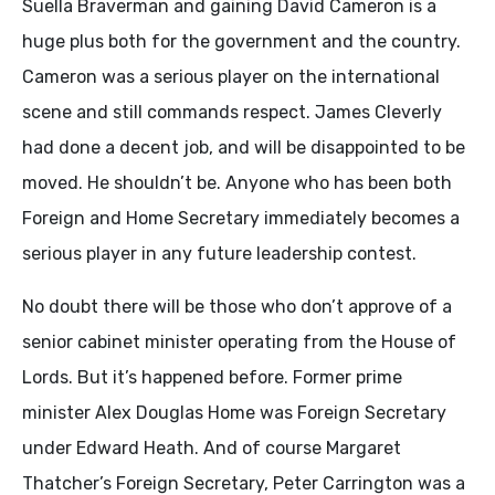
Suella Braverman and gaining David Cameron is a
huge plus both for the government and the country.
Cameron was a serious player on the international
scene and still commands respect. James Cleverly
had done a decent job, and will be disappointed to be
moved. He shouldn’t be. Anyone who has been both
Foreign and Home Secretary immediately becomes a
serious player in any future leadership contest.
No doubt there will be those who don’t approve of a
senior cabinet minister operating from the House of
Lords. But it’s happened before. Former prime
minister Alex Douglas Home was Foreign Secretary
under Edward Heath. And of course Margaret
Thatcher’s Foreign Secretary, Peter Carrington was a