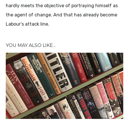
hardly meets the objective of portraying himself as
the agent of change. And that has already become
Labour’s attack line.
YOU MAY ALSO LIKE...