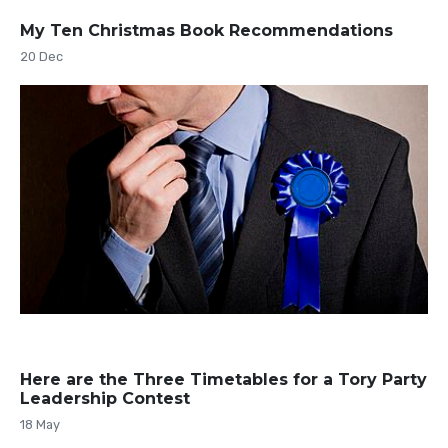
My Ten Christmas Book Recommendations
20 Dec
Here are the Three Timetables for a Tory Party
Leadership Contest
18 May