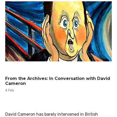
From the Archives: In Conversation with David
Cameron
4 Feb
David Cameron has barely intervened in British