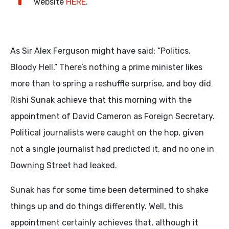
website
HERE
.
As Sir Alex Ferguson might have said: “Politics.
Bloody Hell.” There’s nothing a prime minister likes
more than to spring a reshuffle surprise, and boy did
Rishi Sunak achieve that this morning with the
appointment of David Cameron as Foreign Secretary.
Political journalists were caught on the hop, given
not a single journalist had predicted it, and no one in
Downing Street had leaked.
Sunak has for some time been determined to shake
things up and do things differently. Well, this
appointment certainly achieves that, although it