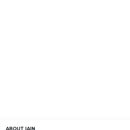
ABOUT IAIN