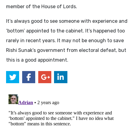
member of the House of Lords.
It’s always good to see someone with experience and
‘bottom’ appointed to the cabinet. It’s happened too
rarely in recent years. It may not be enough to save
Rishi Sunak’s government from electoral defeat, but
this is a good appointment.