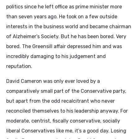
politics since he left office as prime minister more
than seven years ago. He took on a few outside
interests in the business world and became chairman
of Alzheimer’s Society. But he has been bored. Very
bored. The Greensill affair depressed him and was
incredibly damaging to his judgement and
reputation.
David Cameron was only ever loved by a
comparatively small part of the Conservative party,
but apart from the odd recalcitrant who never
reconciled themselves to his leadership anyway. For
moderate, centrist, fiscally conservative, socially
liberal Conservatives like me, it’s a good day. Losing