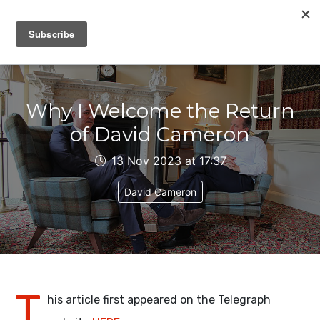
IAIN DALE
Why I Welcome the Return
of David Cameron
13 Nov 2023 at 17:37
David Cameron
T
his article first appeared on the Telegraph