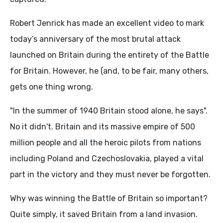
Robert Jenrick has made an excellent video to mark
today’s anniversary of the most brutal attack
launched on Britain during the entirety of the Battle
for Britain. However, he (and, to be fair, many others,
gets one thing wrong.
"In the summer of 1940 Britain stood alone, he says".
No it didn't. Britain and its massive empire of 500
million people and all the heroic pilots from nations
including Poland and Czechoslovakia, played a vital
part in the victory and they must never be forgotten.
Why was winning the Battle of Britain so important?
Quite simply, it saved Britain from a land invasion.