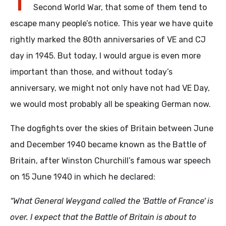
Second World War, that some of them tend to
escape many people’s notice. This year we have quite
rightly marked the 80th anniversaries of VE and CJ
day in 1945. But today, I would argue is even more
important than those, and without today’s
anniversary, we might not only have not had VE Day,
we would most probably all be speaking German now.
The dogfights over the skies of Britain between June
and December 1940 became known as the Battle of
Britain, after Winston Churchill’s famous war speech
on 15 June 1940 in which he declared:
“What General Weygand called the 'Battle of France' is
over. I expect that the Battle of Britain is about to