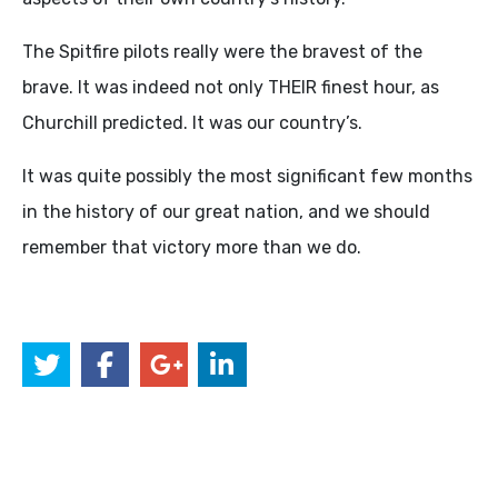
The Spitfire pilots really were the bravest of the
brave. It was indeed not only THEIR finest hour, as
Churchill predicted. It was our country’s.
It was quite possibly the most significant few months
in the history of our great nation, and we should
remember that victory more than we do.