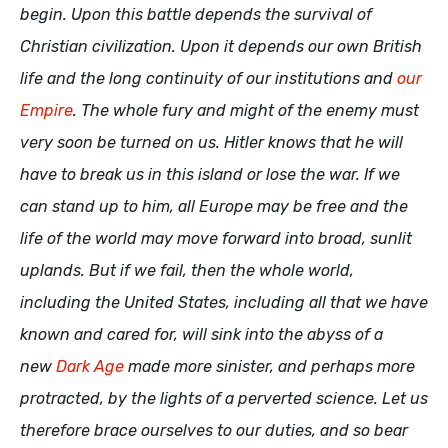
begin. Upon this battle depends the survival of
Christian civilization. Upon it depends our own British
life and the long continuity of our institutions and
our
Empire
. The whole fury and might of the enemy must
very soon be turned on us. Hitler knows that he will
have to break us in this island or lose the war. If we
can stand up to him, all Europe may be free and the
life of the world may move forward into broad, sunlit
uplands. But if we fail, then the whole world,
including the United States, including all that we have
known and cared for, will sink into the abyss of a
new
Dark Age
made more sinister, and perhaps more
protracted, by the lights of a perverted science. Let us
therefore brace ourselves to our duties, and so bear