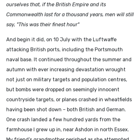
ourselves that, if the British Empire and its
Commonwealth last for a thousand years, men will still
say, "This was their finest hour"
And begin it did, on 10 July with the Luftwaffe
attacking British ports, including the Portsmouth
naval base. It continued throughout the summer and
autumn with ever increasing devastation wrought
not just on military targets and population centres,
but bombs were dropped on seemingly innocent
countryside targets, or planes crashed in wheatfields
having been shot down – both British and German.
One crash landed a few hundred yards from the
farmhouse I grew up in, near Ashdon in north Essex.
My friend’s grandmother perished as she attempted