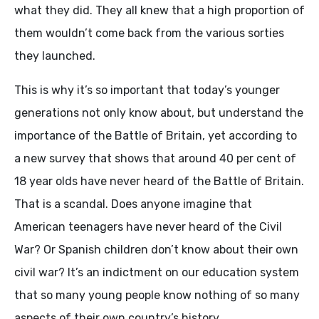
what they did. They all knew that a high proportion of
them wouldn’t come back from the various sorties
they launched.
This is why it’s so important that today’s younger
generations not only know about, but understand the
importance of the Battle of Britain, yet according to
a new survey that shows that around 40 per cent of
18 year olds have never heard of the Battle of Britain.
That is a scandal. Does anyone imagine that
American teenagers have never heard of the Civil
War? Or Spanish children don’t know about their own
civil war? It’s an indictment on our education system
that so many young people know nothing of so many
aspects of their own country’s history.