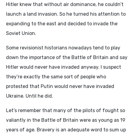
Hitler knew that without air dominance, he couldn’t
launch a land invasion. So he turned his attention to
expanding to the east and decided to invade the
Soviet Union.
Some revisionist historians nowadays tend to play
down the importance of the Battle of Britain and say
Hitler would never have invaded anyway. I suspect
they’re exactly the same sort of people who
protested that Putin would never have invaded
Ukraine. Until he did.
Let’s remember that many of the pilots of fought so
valiantly in the Battle of Britain were as young as 19
years of age. Bravery is an adequate word to sum up