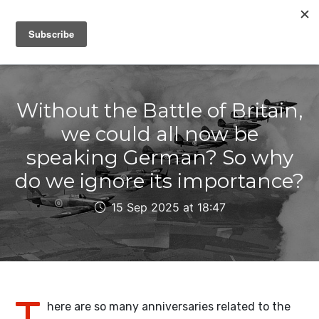
IAIN DALE
Without the Battle of Britain,
we could all now be
speaking German? So why
do we ignore its importance?
15 Sep 2025 at 18:47
T
here are so many anniversaries related to the