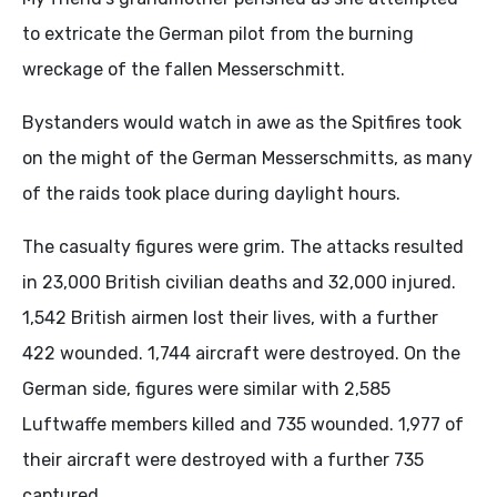
to extricate the German pilot from the burning
wreckage of the fallen Messerschmitt.
Bystanders would watch in awe as the Spitfires took
on the might of the German Messerschmitts, as many
of the raids took place during daylight hours.
The casualty figures were grim. The attacks resulted
in 23,000 British civilian deaths and 32,000 injured.
1,542 British airmen lost their lives, with a further
422 wounded. 1,744 aircraft were destroyed. On the
German side, figures were similar with 2,585
Luftwaffe members killed and 735 wounded. 1,977 of
their aircraft were destroyed with a further 735
captured.