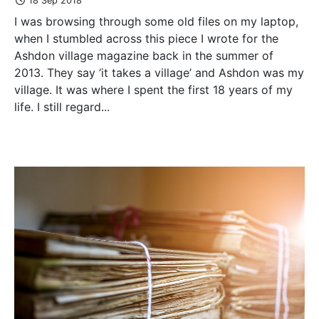
18 Sep 2018
I was browsing through some old files on my laptop,
when I stumbled across this piece I wrote for the
Ashdon village magazine back in the summer of
2013. They say ‘it takes a village’ and Ashdon was my
village. It was where I spent the first 18 years of my
life. I still regard...