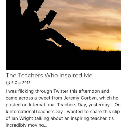
The Teachers Who Inspired Me
6 Oct 2018
I was flicking through Twitter this afternoon and
came across a tweet from Jeremy Corbyn, which he
posted on International Teachers Day, yesterday… On
#InternationalTeachersDay I wanted to share this clip
of Ian Wright talking about an inspiring teacher.It's
incredibly moving...