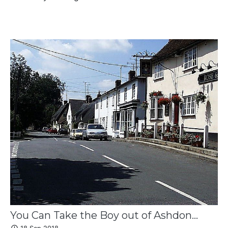
You Can Take the Boy out of Ashdon...