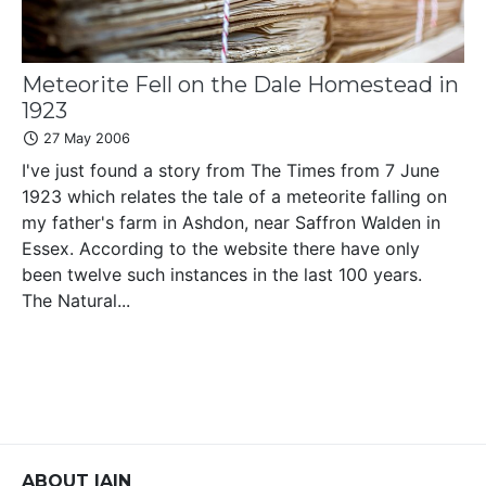
Meteorite Fell on the Dale Homestead in
1923
27 May 2006
I've just found a story from The Times from 7 June
1923 which relates the tale of a meteorite falling on
my father's farm in Ashdon, near Saffron Walden in
Essex. According to the website there have only
been twelve such instances in the last 100 years.
The Natural...
ABOUT IAIN