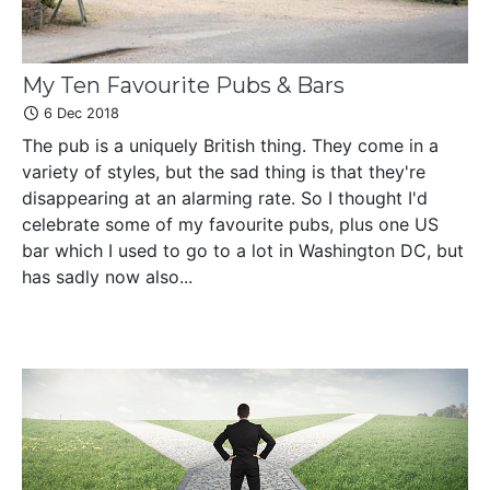
My Ten Favourite Pubs & Bars
6 Dec 2018
The pub is a uniquely British thing. They come in a
variety of styles, but the sad thing is that they're
disappearing at an alarming rate. So I thought I'd
celebrate some of my favourite pubs, plus one US
bar which I used to go to a lot in Washington DC, but
has sadly now also...