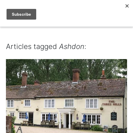
IAIN DALE
Articles tagged
Ashdon
: