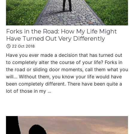
Forks in the Road: How My Life Might
Have Turned Out Very Differently
22 Oct 2018
Have you ever made a decision that has turned out
to completely alter the course of your life? Forks in
the road or sliding door moments, call them what you
will… Without them, you know your life would have
been completely different. There have been quite a
lot of those in my ...