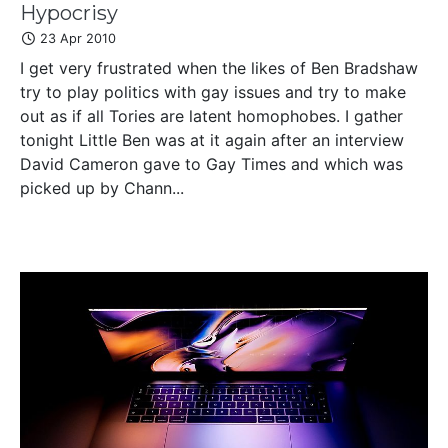
Hypocrisy
23 Apr 2010
I get very frustrated when the likes of Ben Bradshaw
try to play politics with gay issues and try to make
out as if all Tories are latent homophobes. I gather
tonight Little Ben was at it again after an interview
David Cameron gave to Gay Times and which was
picked up by Chann...