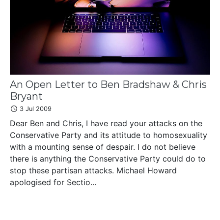
An Open Letter to Ben Bradshaw & Chris
Bryant
3 Jul 2009
Dear Ben and Chris, I have read your attacks on the
Conservative Party and its attitude to homosexuality
with a mounting sense of despair. I do not believe
there is anything the Conservative Party could do to
stop these partisan attacks. Michael Howard
apologised for Sectio...