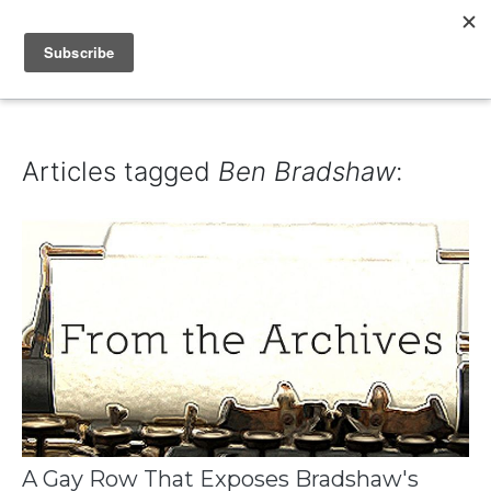
IAIN DALE
Articles tagged
Ben Bradshaw
:
A Gay Row That Exposes Bradshaw's