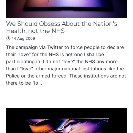
We Should Obsess About the Nation's
Health, not the NHS
14 Aug 2009
The campaign via Twitter to force people to declare
their "love" for the NHS is not one I shall be
participating in. I do not "love" the NHS any more
than I "love" other major national institutions like the
Police or the armed forced. These institutions are not
there to be "lo...