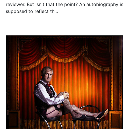
reviewer. But isn't that the point? An autobiography is
supposed to reflect th...