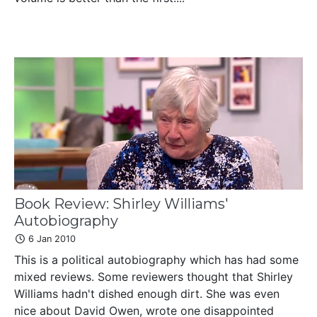
Book Review: Shirley Williams'
Autobiography
6 Jan 2010
This is a political autobiography which has had some
mixed reviews. Some reviewers thought that Shirley
Williams hadn't dished enough dirt. She was even
nice about David Owen, wrote one disappointed