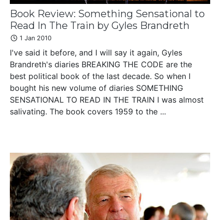
Book Review: Something Sensational to
Read In The Train by Gyles Brandreth
1 Jan 2010
I've said it before, and I will say it again, Gyles
Brandreth's diaries BREAKING THE CODE are the
best political book of the last decade. So when I
bought his new volume of diaries SOMETHING
SENSATIONAL TO READ IN THE TRAIN I was almost
salivating. The book covers 1959 to the ...