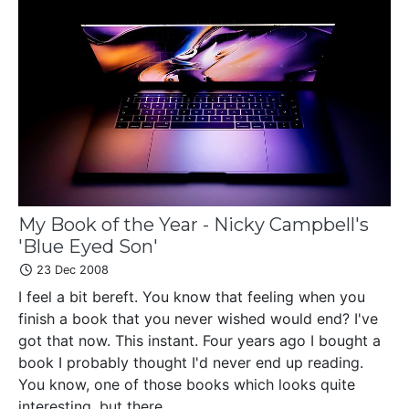
My Book of the Year - Nicky Campbell's
'Blue Eyed Son'
23 Dec 2008
I feel a bit bereft. You know that feeling when you
finish a book that you never wished would end? I've
got that now. This instant. Four years ago I bought a
book I probably thought I'd never end up reading.
You know, one of those books which looks quite
interesting, but there...