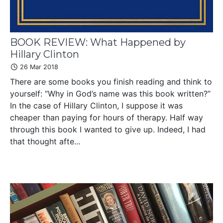
BOOK REVIEW: What Happened by
Hillary Clinton
26 Mar 2018
There are some books you finish reading and think to
yourself: “Why in God’s name was this book written?”
In the case of Hillary Clinton, I suppose it was
cheaper than paying for hours of therapy. Half way
through this book I wanted to give up. Indeed, I had
that thought afte...