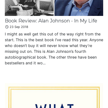
Book Review: Alan Johnson - In My Life
23 Sep 2018
I might as well get this out of the way right from the
start. This is the best book I’ve read this year. Anyone
who doesn’t buy it will never know what they’re
missing out on. This is Alan Johnson’s fourth
autobiographical book. The other three have been
bestsellers and it wo...