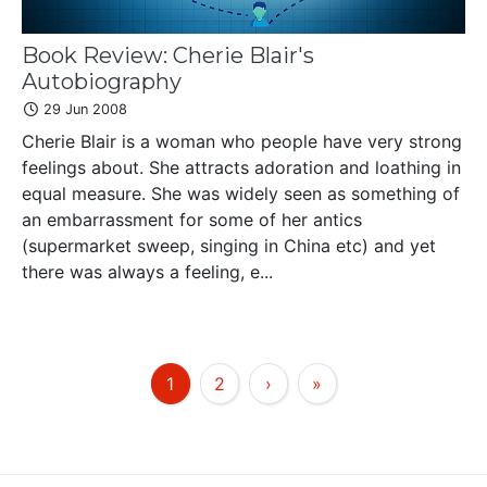
Book Review: Cherie Blair's
Autobiography
29 Jun 2008
Cherie Blair is a woman who people have very strong
feelings about. She attracts adoration and loathing in
equal measure. She was widely seen as something of
an embarrassment for some of her antics
(supermarket sweep, singing in China etc) and yet
there was always a feeling, e...
1
2
›
»