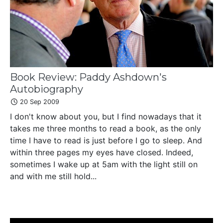
Book Review: Paddy Ashdown's
Autobiography
20 Sep 2009
I don't know about you, but I find nowadays that it
takes me three months to read a book, as the only
time I have to read is just before I go to sleep. And
within three pages my eyes have closed. Indeed,
sometimes I wake up at 5am with the light still on
and with me still hold...