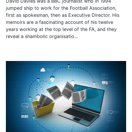
David Davies was a BBC journalist who in 1994
jumped ship to work for the Football Association,
first as spokesman, then as Executive Director. His
memoirs are a fascinating account of his twelve
years working at the top level of the FA, and they
reveal a shambolic organisatio...