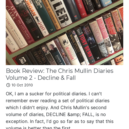
Book Review: The Chris Mullin Diaries
Volume 2 - Decline & Fall
10 Oct 2010
OK, I am a sucker for political diaries. I can't
remember ever reading a set of political diaries
which I didn't enjoy. And Chris Mullin's second
volume of diaries, DECLINE &amp; FALL, is no
exception. In fact, I'd go so far as to say that this
volume is better than the first....