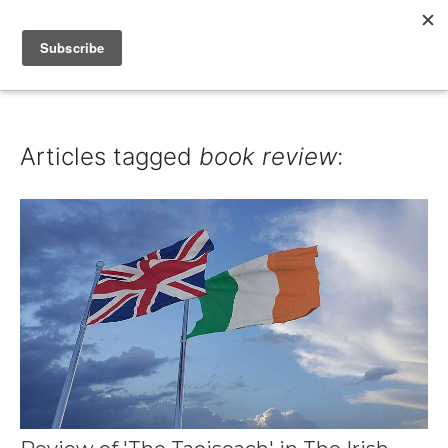
IAIN DALE
Articles tagged
book review
: