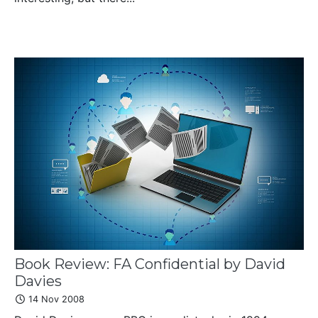
Book Review: FA Confidential by David
Davies
14 Nov 2008