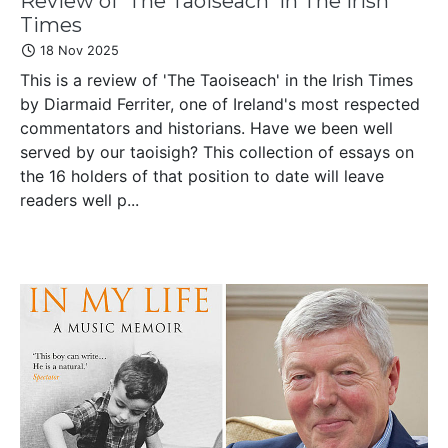
Review of 'The Taoiseach' in The Irish
Times
18 Nov 2025
This is a review of 'The Taoiseach' in the Irish Times
by Diarmaid Ferriter, one of Ireland's most respected
commentators and historians. Have we been well
served by our taoisigh? This collection of essays on
the 16 holders of that position to date will leave
readers well p...