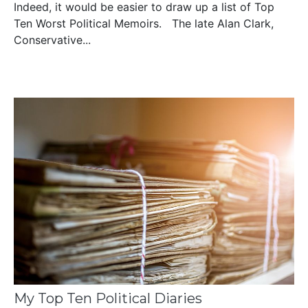
Indeed, it would be easier to draw up a list of Top
Ten Worst Political Memoirs. The late Alan Clark,
Conservative...
My Top Ten Political Diaries