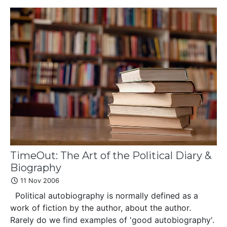
TimeOut: The Art of the Political Diary &
Biography
11 Nov 2006
Political autobiography is normally defined as a
work of fiction by the author, about the author.
Rarely do we find examples of 'good autobiography'.