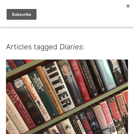
IAIN DALE
Articles tagged
Diaries
: