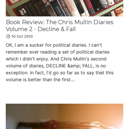
Book Review: The Chris Mullin Diaries
Volume 2 - Decline & Fall
10 Oct 2010
OK, I am a sucker for political diaries. I can't
remember ever reading a set of political diaries
which I didn't enjoy. And Chris Mullin's second
volume of diaries, DECLINE &amp; FALL, is no
exception. In fact, I'd go so far as to say that this
volume is better than the first....