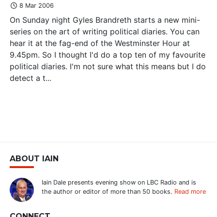
8 Mar 2006
On Sunday night Gyles Brandreth starts a new mini-
series on the art of writing political diaries. You can
hear it at the fag-end of the Westminster Hour at
9.45pm. So I thought I'd do a top ten of my favourite
political diaries. I'm not sure what this means but I do
detect a t...
ABOUT IAIN
Iain Dale presents evening show on LBC Radio and is
the author or editor of more than 50 books.
Read more
CONNECT