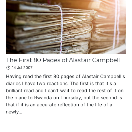
The First 80 Pages of Alastair Campbell
14 Jul 2007
Having read the first 80 pages of Alastair Campbell's
diaries I have two reactions. The first is that it's a
brilliant read and I can't wait to read the rest of it on
the plane to Rwanda on Thursday, but the second is
that if it is an accurate reflection of the life of a
newly...