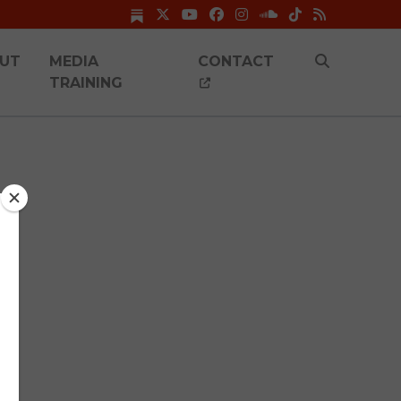
UT
MEDIA
CONTACT
TRAINING