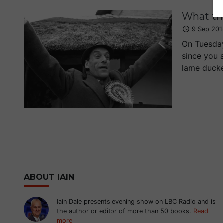
What th
9 Sep 201
On Tuesday
since you 
lame ducker
ABOUT IAIN
Iain Dale presents evening show on LBC Radio and is
the author or editor of more than 50 books.
Read
more