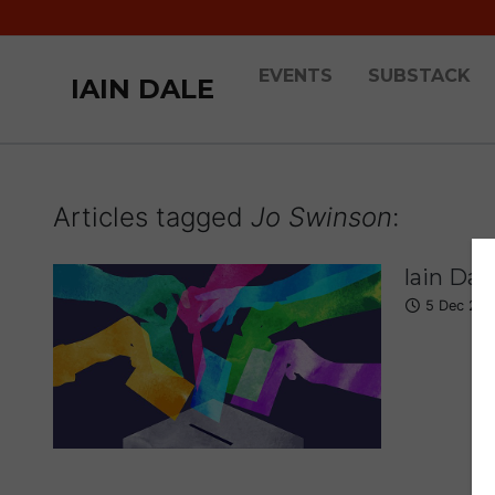
EVENTS
SUBSTACK
IAIN DALE
Articles tagged
Jo Swinson
:
Iain Dal
5 Dec 201