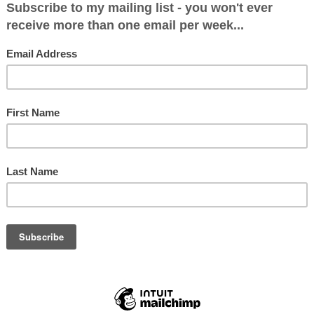
Dem Leadership Interviews
l be the Next LibDem Leader (And Does it Ma
19
many mysteries of British politics is why on earth the LibDe
 are the only political party in the UK to have a united an
ate to woo, b...