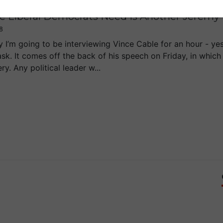
e Liberal Democrats Need Is Another Jeremy
8
 I’m going to be interviewing Vince Cable for an hour - yes,
ask. It comes off the back of his speech on Friday, in which
y. Any political leader w...