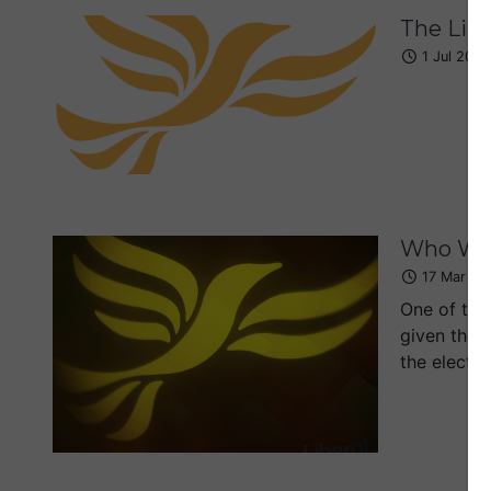
The Lib
1 Jul 2019
Who Wil
17 Mar 20
One of the 
given they
the elector