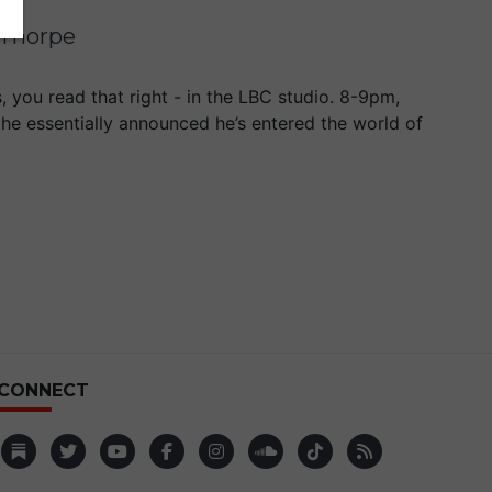
 Thorpe
 you read that right - in the LBC studio. 8-9pm,
 he essentially announced he’s entered the world of
CONNECT