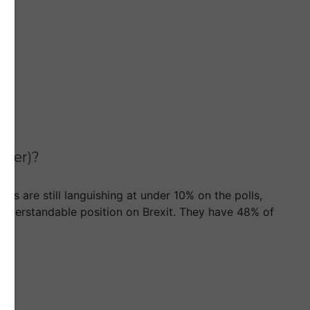
tter)?
ms are still languishing at under 10% on the polls,
d understandable position on Brexit. They have 48% of