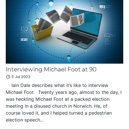
Interviewing Michael Foot at 90
5 Jul 2003
Iain Dale describes what it’s like to interview
Michael Foot Twenty years ago, almost to the day, I
was heckling Michael Foot at a packed election
meeting in a disused church in Norwich. He, of
course loved it, and I helped turned a pedestrian
election speech...