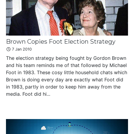
Brown Copies Foot Election Strategy
7 Jan 2010
The election strategy being fought by Gordon Brown
and his team reminds me of that followed by Michael
Foot in 1983. These cosy little household chats which
Brown is doing every day are exactly what Foot did
in 1983, partly in order to keep him away from the
media. Foot did hi...