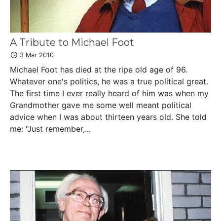
A Tribute to Michael Foot
3 Mar 2010
Michael Foot has died at the ripe old age of 96.
Whatever one's politics, he was a true political great.
The first time I ever really heard of him was when my
Grandmother gave me some well meant political
advice when I was about thirteen years old. She told
me: "Just remember,...