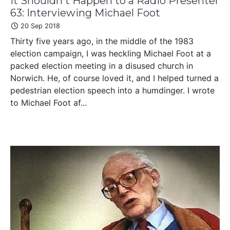
It Shouldn't Happen to a Radio Presenter
63: Interviewing Michael Foot
20 Sep 2018
Thirty five years ago, in the middle of the 1983
election campaign, I was heckling Michael Foot at a
packed election meeting in a disused church in
Norwich. He, of course loved it, and I helped turned a
pedestrian election speech into a humdinger. I wrote
to Michael Foot af...