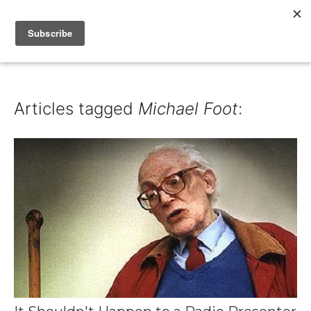
IAIN DALE
Articles tagged
Michael Foot
: