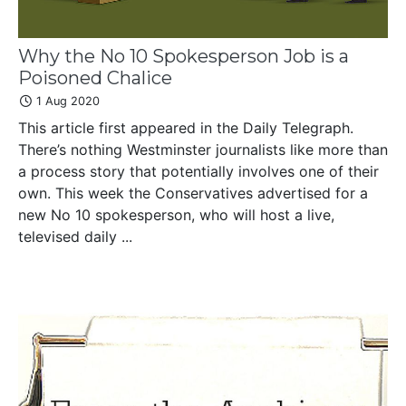
Why the No 10 Spokesperson Job is a
Poisoned Chalice
1 Aug 2020
This article first appeared in the Daily Telegraph.
There’s nothing Westminster journalists like more than
a process story that potentially involves one of their
own. This week the Conservatives advertised for a
new No 10 spokesperson, who will host a live,
televised daily ...