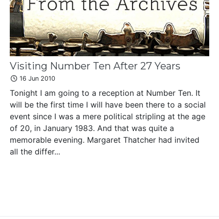
Visiting Number Ten After 27 Years
16 Jun 2010
Tonight I am going to a reception at Number Ten. It
will be the first time I will have been there to a social
event since I was a mere political stripling at the age
of 20, in January 1983. And that was quite a
memorable evening. Margaret Thatcher had invited
all the differ...