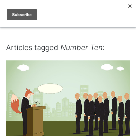
IAIN DALE
Articles tagged
Number Ten
: