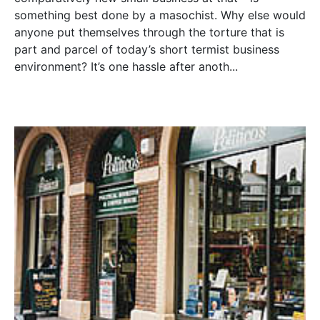
something best done by a masochist. Why else would
anyone put themselves through the torture that is
part and parcel of today’s short termist business
environment? It’s one hassle after anoth...