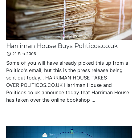
Harriman House Buys Politicos.co.uk
21 Sep 2006
Some of you will have already picked this up from a
Politico's email, but this is the press release being
sent out today... HARRIMAN HOUSE TAKES
OVER POLITICOS.CO.UK Harriman House and
Politicos.co.uk announce today that Harriman House
has taken over the online bookshop ...