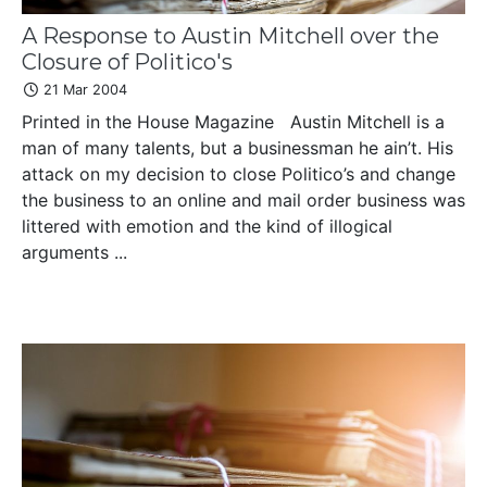
A Response to Austin Mitchell over the
Closure of Politico's
21 Mar 2004
Printed in the House Magazine Austin Mitchell is a
man of many talents, but a businessman he ain’t. His
attack on my decision to close Politico’s and change
the business to an online and mail order business was
littered with emotion and the kind of illogical
arguments ...