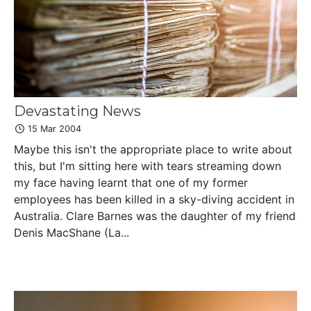
Devastating News
15 Mar 2004
Maybe this isn't the appropriate place to write about
this, but I'm sitting here with tears streaming down
my face having learnt that one of my former
employees has been killed in a sky-diving accident in
Australia. Clare Barnes was the daughter of my friend
Denis MacShane (La...