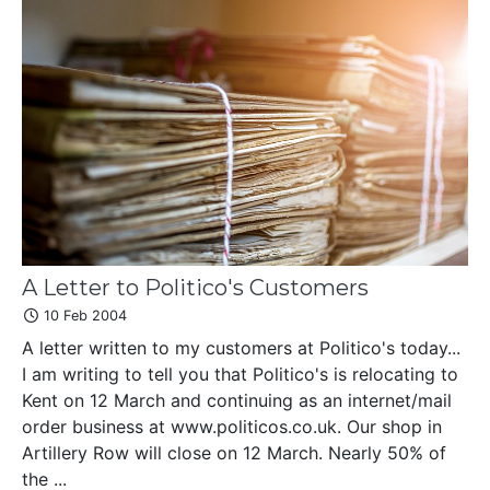
A Letter to Politico's Customers
10 Feb 2004
A letter written to my customers at Politico's today...
I am writing to tell you that Politico's is relocating to
Kent on 12 March and continuing as an internet/mail
order business at www.politicos.co.uk. Our shop in
Artillery Row will close on 12 March. Nearly 50% of
the ...