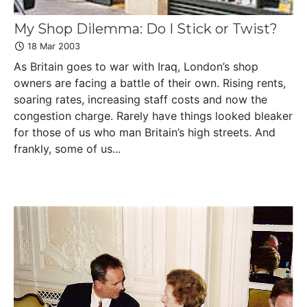
My Shop Dilemma: Do I Stick or Twist?
18 Mar 2003
As Britain goes to war with Iraq, London’s shop
owners are facing a battle of their own. Rising rents,
soaring rates, increasing staff costs and now the
congestion charge. Rarely have things looked bleaker
for those of us who man Britain’s high streets. And
frankly, some of us...