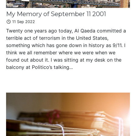
My Memory of September 11 2001
11 Sep 2022
Twenty one years ago today, Al Qaeda committed a
terrible act of terrorism in the United States,
something which has gone down in history as 9/11. I
think we all remember where we were when we
found out about it. I was sitting at my desk on the
balcony at Politico’s talking...