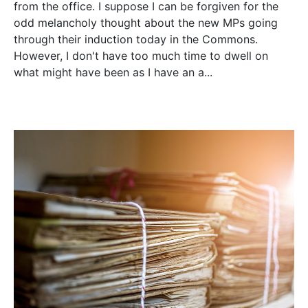
from the office. I suppose I can be forgiven for the
odd melancholy thought about the new MPs going
through their induction today in the Commons.
However, I don't have too much time to dwell on
what might have been as I have an a...