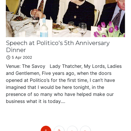
Speech at Politico's 5th Anniversary
Dinner
5 Apr 2002
Venue: The Savoy Lady Thatcher, My Lords, Ladies
and Gentlemen, Five years ago, when the doors
opened at Politico’s for the first time, I can’t have
imagined that I would be here tonight, in the
presence of so many who have helped make our
business what it is today....