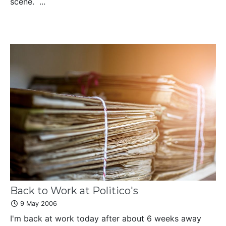
scene. ...
Back to Work at Politico's
9 May 2006
I'm back at work today after about 6 weeks away