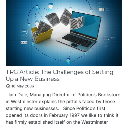
TRG Article: The Challenges of Setting
Up a New Business
18 May 2006
Iain Dale, Managing Director of Politico’s Bookstore
in Westminster explains the pitfalls faced by those
starting new businesses. Since Politico’s first
opened its doors in February 1997 we like to think it
has firmly established itself on the Westminster