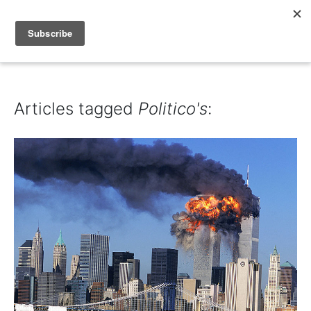
IAIN DALE
Articles tagged
Politico's
: