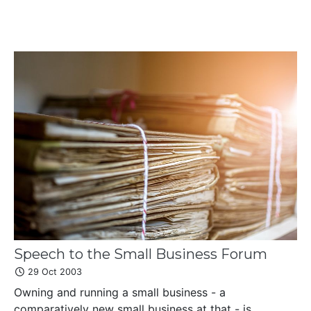
Speech to the Small Business Forum
29 Oct 2003
Owning and running a small business - a
comparatively new small business at that - is