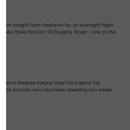
t 8pm tonight from Heathrow for an overnight flight
o make three films for 18 Doughty Street - one on the
e been in Rwanda making three films about the
s and activists who have been spending two weeks