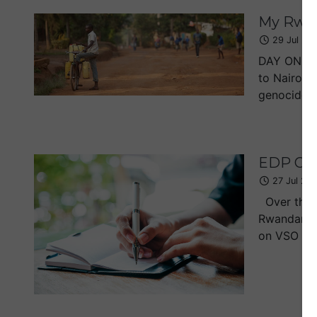
My Rwan
29 Jul 20
DAY ONE I'
to Nairobi
genocide, o
EDP Col
27 Jul 20
Over the l
Rwandan ge
on VSO bac