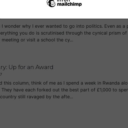
ph Column: Cameron Should Go to Rwanda
07
I wonder why I ever wanted to go into politics. Even as a 
verything you do is scrutinised through the cynical prism o
eeting or visit a school the cy...
ry: Up for an Award
07
d this column, think of me as I spend a week in Rwanda al
. They have each forked out the best part of £1,000 to s
country still ravaged by the afte...