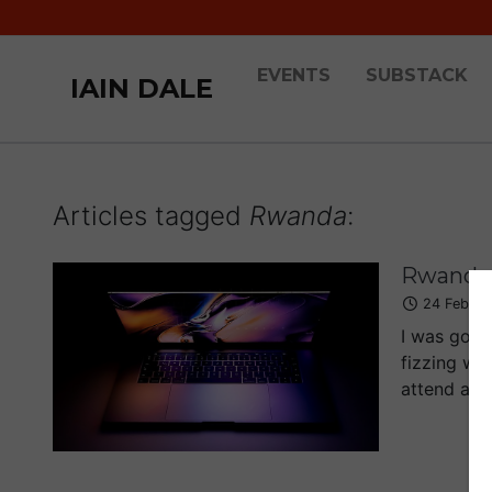
EVENTS
SUBSTACK
IAIN DALE
Articles tagged
Rwanda
:
Rwanda:
24 Feb 2
I was going
fizzing wi
attend a sc