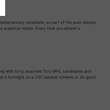
parliamentary candidate, as part of the poor bloody
f a sceptical media. Every time you attend a
ong with forty assorted Tory MPs, candidates and
pend a fortnight on a VSO backed scheme to do good