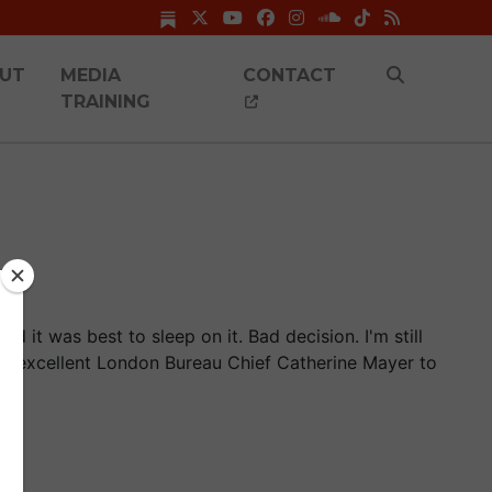
UT
MEDIA
CONTACT
TRAINING
ed it was best to sleep on it. Bad decision. I'm still
's excellent London Bureau Chief Catherine Mayer to