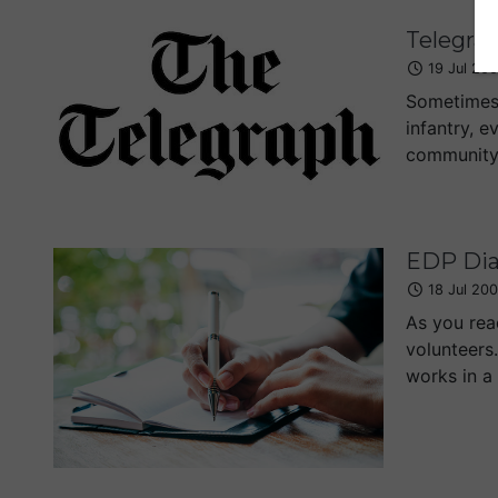
Telegra
19 Jul 20
Sometimes 
infantry, e
community m
EDP Dia
18 Jul 20
As you rea
volunteers
works in a 