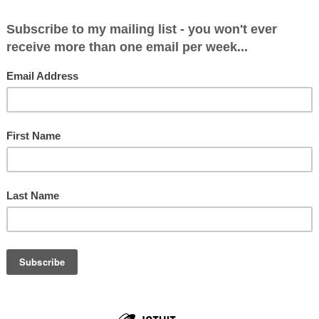
da Diary
07
ve just finished packing for my trip to Rwanda. We leave a
 and then an onward flight to Kigali. I'm going to Rwanda t
ne on life in Rwa...
umn: My Rwandan Diary
07
ast seven days I have had the experience of a lifetime. I’v
nocide, life in Rwanda today and the 44 Conservative MP
ked social action projects. ...