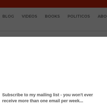
BLOG
VIDEOS
BOOKS
POLITICOS
ABO
dn't Happen to a Radio Presenter 66 - Behind
19
he above and you can rewatch the entire 6 hour show! Prepar
obably one of the most complex things that we ever do. Th
 given we stream the w...