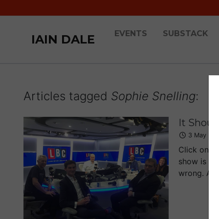
EVENTS
SUBSTACK
IAIN DALE
Articles tagged
Sophie Snelling
:
It Shoul
3 May 20
Click on t
show is pr
wrong. And