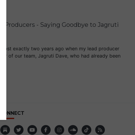
g Producers - Saying Goodbye to Jagruti
 almost exactly two years ago when my lead producer
mber of our team, Jagruti Dave, who had already been
CONNECT