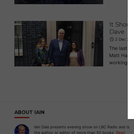
It Shoul
Dave
2 Dec 201
The last t
Matt Harri
working on
ABOUT IAIN
Iain Dale presents evening show on LBC Radio and is
the author or editor of more than 50 books.
Read