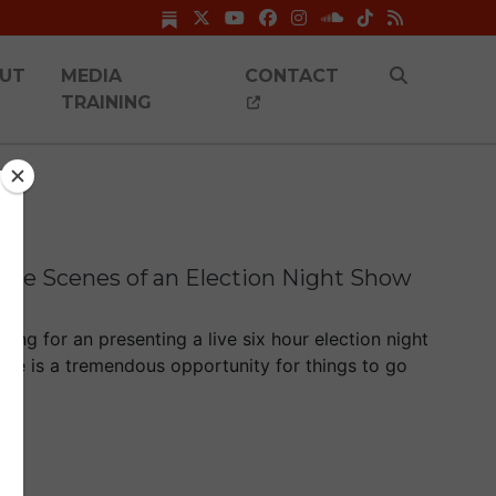
UT
MEDIA
CONTACT
TRAINING
 the Scenes of an Election Night Show
ing for an presenting a live six hour election night
ere is a tremendous opportunity for things to go