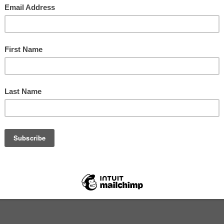
dn't Happen to a Radio Presenter 65: Changin
8
ime I wrote about the producer/presenter relationship was
s left LBC after ten years to join Newsnight. The other me
 the show for two years ste...