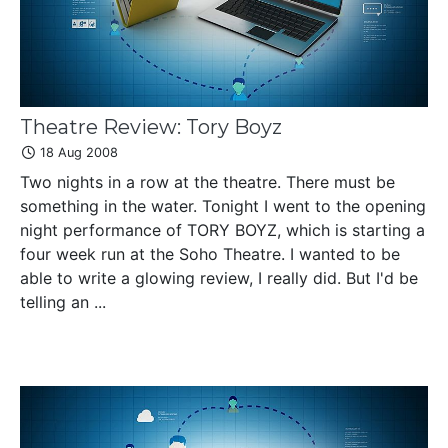
Theatre Review: Tory Boyz
18 Aug 2008
Two nights in a row at the theatre. There must be
something in the water. Tonight I went to the opening
night performance of TORY BOYZ, which is starting a
four week run at the Soho Theatre. I wanted to be
able to write a glowing review, I really did. But I'd be
telling an ...