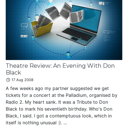
Theatre Review: An Evening With Don
Black
17 Aug 2008
A few weeks ago my partner suggested we get
tickets for a concert at the Palladium, organised by
Radio 2. My heart sank. It was a Tribute to Don
Black to mark his seventieth birthday. Who's Don
Black, I said. I got a contemptuous look, which in
itself is nothing unusual :). ...