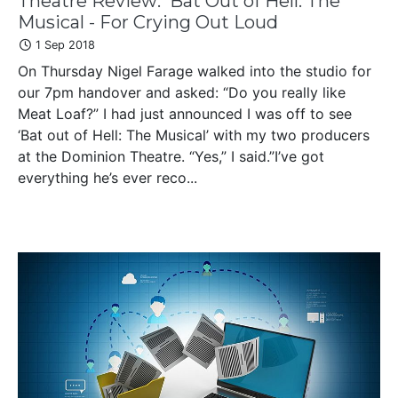
Theatre Review: 'Bat Out of Hell: The
Musical - For Crying Out Loud
1 Sep 2018
On Thursday Nigel Farage walked into the studio for
our 7pm handover and asked: “Do you really like
Meat Loaf?” I had just announced I was off to see
‘Bat out of Hell: The Musical’ with my two producers
at the Dominion Theatre. “Yes,” I said.”I’ve got
everything he’s ever reco...