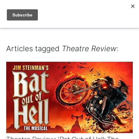
IAIN DALE
Articles tagged
Theatre Review
: