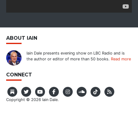
ABOUT IAIN
Iain Dale presents evening show on LBC Radio and is
the author or editor of more than 50 books.
Read more
CONNECT
Copyright © 2026 Iain Dale.