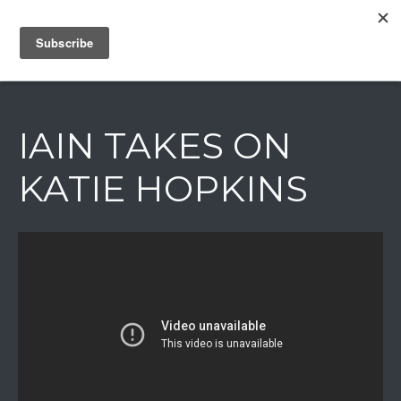
IAIN DALE
IAIN TAKES ON
KATIE HOPKINS