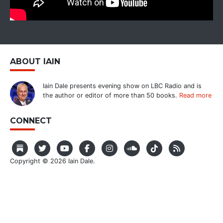
ABOUT IAIN
Iain Dale presents evening show on LBC Radio and is
the author or editor of more than 50 books.
Read more
CONNECT
Copyright © 2026 Iain Dale.