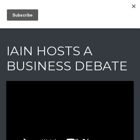
IAIN DALE
IAIN HOSTS A
BUSINESS DEBATE