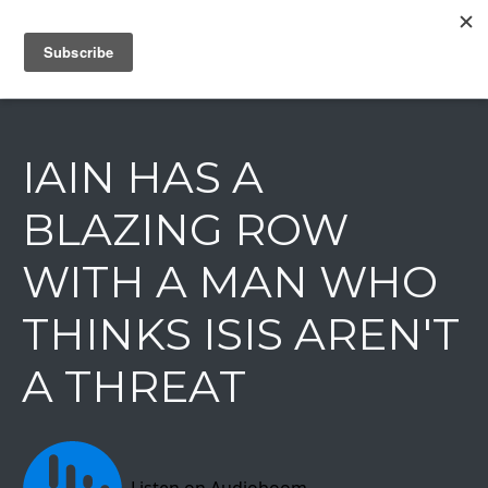
IAIN DALE
IAIN HAS A
BLAZING ROW
WITH A MAN WHO
THINKS ISIS AREN'T
A THREAT