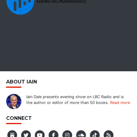
ABOUT IAIN
Iain Dale presents evening show on LBC Radio and is
the author or editor of more than 50 books.
Read more
CONNECT