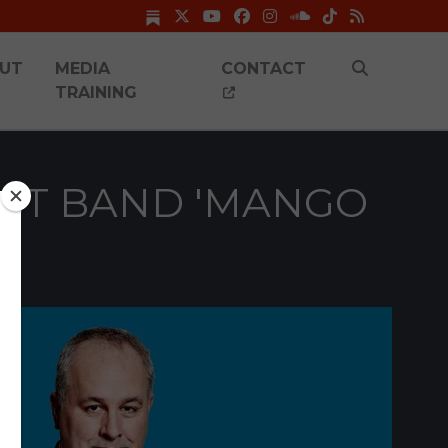
UT
MEDIA
CONTACT
TRAINING
GEST BAND 'MANGO