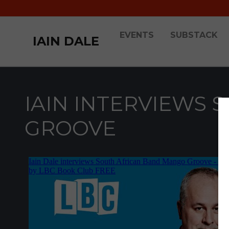
EVENTS
SUBSTACK
IAIN DALE
IAIN INTERVIEWS 
GROOVE