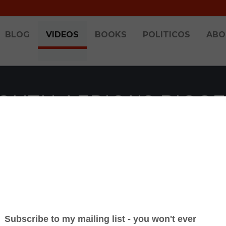
BLOG
VIDEOS
BOOKS
POLITICOS
ABO
SOUTH AFRICA'S BIG