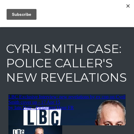
IAIN DALE
CYRIL SMITH CASE:
POLICE CALLER'S
NEW REVELATIONS