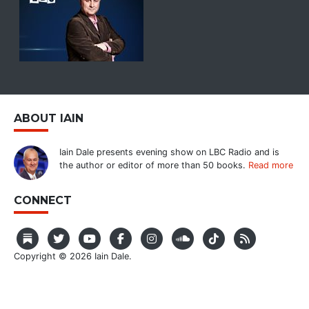
ABOUT IAIN
Iain Dale presents evening show on LBC Radio and is
the author or editor of more than 50 books.
Read more
CONNECT
Copyright © 2026 Iain Dale.