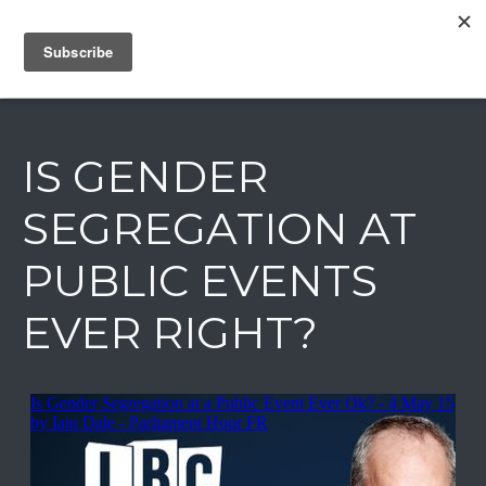
IAIN DALE
IS GENDER
SEGREGATION AT
PUBLIC EVENTS
EVER RIGHT?