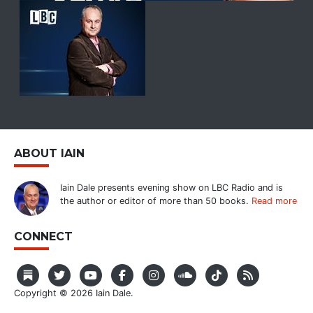
ABOUT IAIN
Iain Dale presents evening show on LBC Radio and is
the author or editor of more than 50 books.
Read more
CONNECT
Copyright © 2026 Iain Dale.