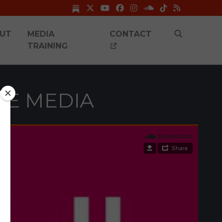
UT
MEDIA
CONTACT
TRAINING
HE MEDIA