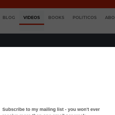
BLOG
VIDEOS
BOOKS
POLITICOS
ABO
AST ON UNIONS & T