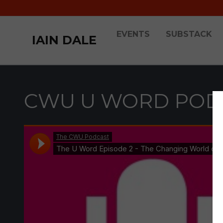
EVENTS
SUBSTACK
IAIN DALE
CWU U WORD PODC