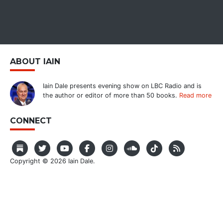
ABOUT IAIN
Iain Dale presents evening show on LBC Radio and is
the author or editor of more than 50 books.
Read more
CONNECT
Copyright © 2026 Iain Dale.