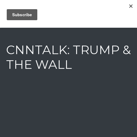
IAIN DALE
CNNTALK: TRUMP &
THE WALL