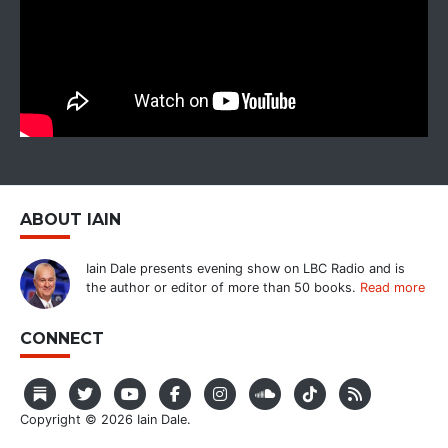
ABOUT IAIN
Iain Dale presents evening show on LBC Radio and is
the author or editor of more than 50 books.
Read more
CONNECT
Copyright © 2026 Iain Dale.