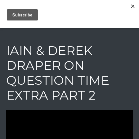
IAIN DALE
IAIN & DEREK
DRAPER ON
QUESTION TIME
EXTRA PART 2