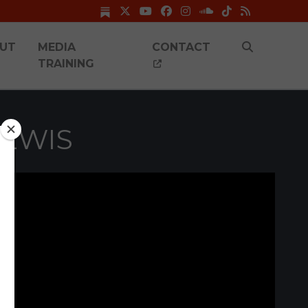
UT
MEDIA
CONTACT
TRAINING
LEWIS