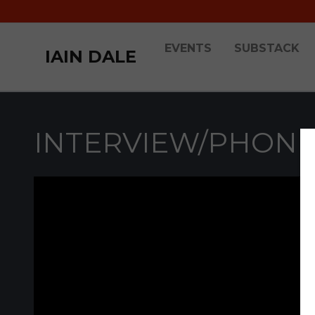
EVENTS
SUBSTACK
IAIN DALE
INTERVIEW/PHONE