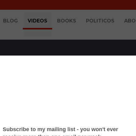
BLOG
VIDEOS
BOOKS
POLITICOS
ABO
-IN WITH BRANDON 