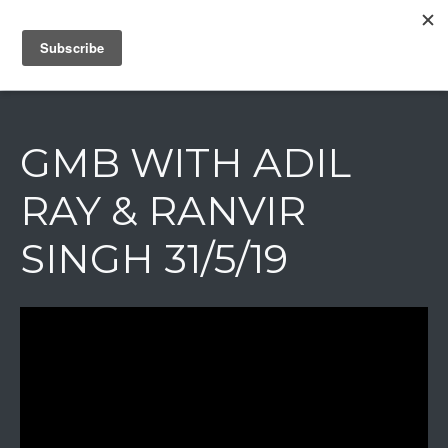
IAIN DALE
GMB WITH ADIL
RAY & RANVIR
SINGH 31/5/19