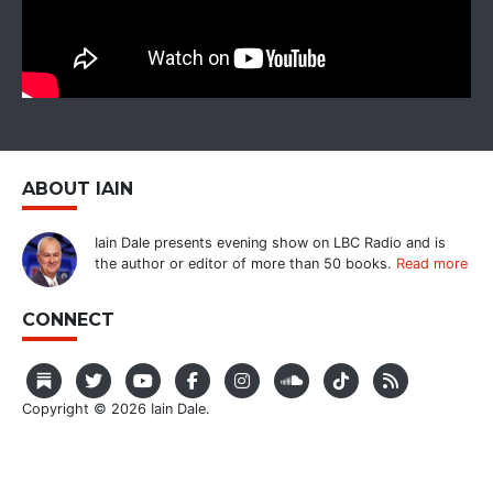
ABOUT IAIN
Iain Dale presents evening show on LBC Radio and is
the author or editor of more than 50 books.
Read more
CONNECT
Copyright © 2026 Iain Dale.