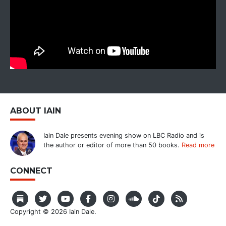
ABOUT IAIN
Iain Dale presents evening show on LBC Radio and is
the author or editor of more than 50 books.
Read more
CONNECT
Copyright © 2026 Iain Dale.