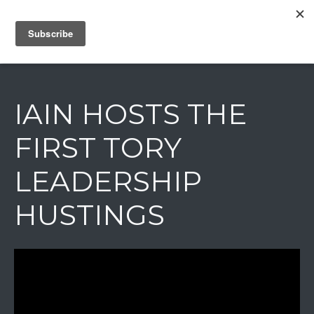
IAIN DALE
IAIN HOSTS THE
FIRST TORY
LEADERSHIP
HUSTINGS