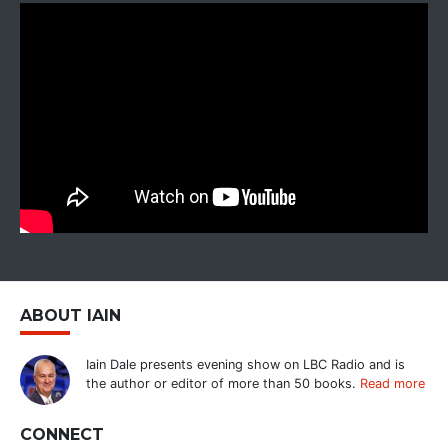
ABOUT IAIN
Iain Dale presents evening show on LBC Radio and is
the author or editor of more than 50 books.
Read more
CONNECT