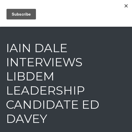
IAIN DALE
IAIN DALE
INTERVIEWS
LIBDEM
LEADERSHIP
CANDIDATE ED
DAVEY