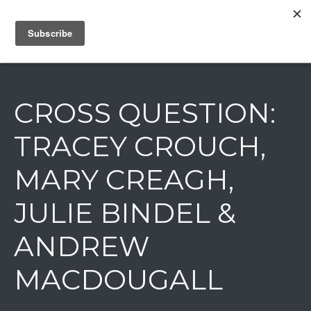
IAIN DALE
CROSS QUESTION:
TRACEY CROUCH,
MARY CREAGH,
JULIE BINDEL &
ANDREW
MACDOUGALL