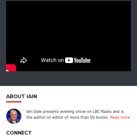
ABOUT IAIN
Iain Dale presents evening show on LBC Radio and is
the author or editor of more than 50 books.
Read more
CONNECT