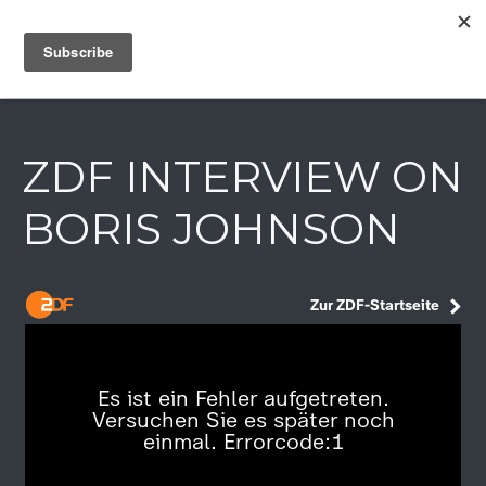
IAIN DALE
ZDF INTERVIEW ON
BORIS JOHNSON