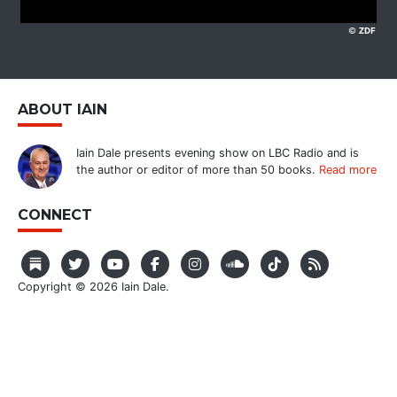
ABOUT IAIN
Iain Dale presents evening show on LBC Radio and is
the author or editor of more than 50 books.
Read more
CONNECT
Copyright © 2026 Iain Dale.