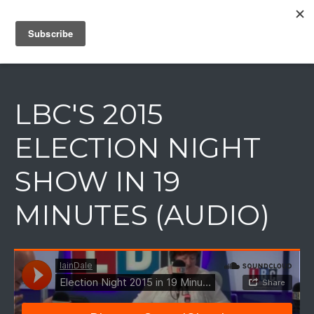
IAIN DALE
LBC'S 2015
ELECTION NIGHT
SHOW IN 19
MINUTES (AUDIO)