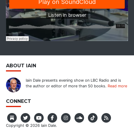
ABOUT IAIN
Iain Dale presents evening show on LBC Radio and is
the author or editor of more than 50 books.
Read more
CONNECT
Copyright © 2026 Iain Dale.