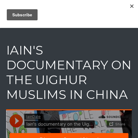
IAIN DALE
IAIN'S
DOCUMENTARY ON
THE UIGHUR
MUSLIMS IN CHINA