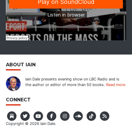
ABOUT IAIN
Iain Dale presents evening show on LBC Radio and is
the author or editor of more than 50 books.
Read more
CONNECT
Copyright © 2026 Iain Dale.