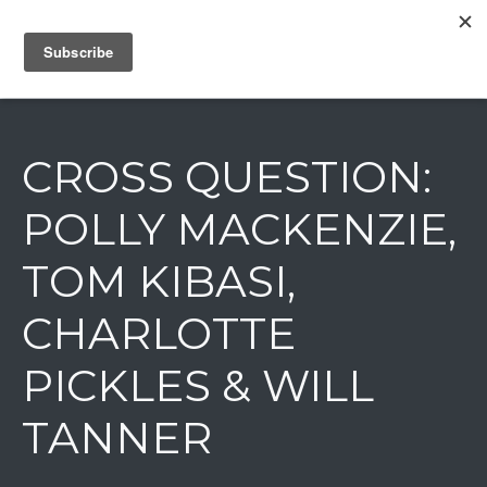
IAIN DALE
CROSS QUESTION:
POLLY MACKENZIE,
TOM KIBASI,
CHARLOTTE
PICKLES & WILL
TANNER