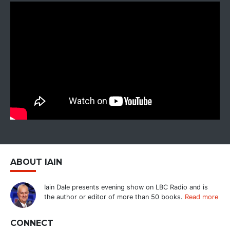
ABOUT IAIN
Iain Dale presents evening show on LBC Radio and is
the author or editor of more than 50 books.
Read more
CONNECT