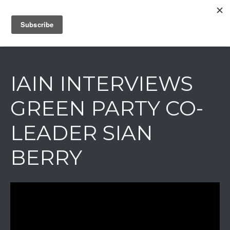
IAIN DALE
IAIN INTERVIEWS
GREEN PARTY CO-
LEADER SIAN
BERRY