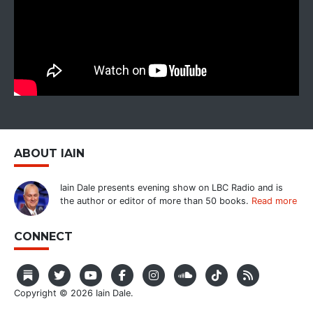
ABOUT IAIN
Iain Dale presents evening show on LBC Radio and is
the author or editor of more than 50 books.
Read more
CONNECT
Copyright © 2026 Iain Dale.