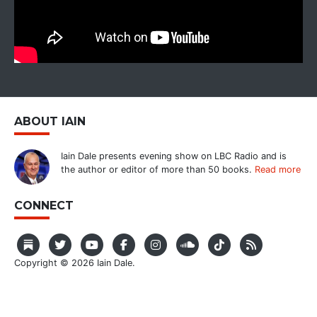
ABOUT IAIN
Iain Dale presents evening show on LBC Radio and is
the author or editor of more than 50 books.
Read more
CONNECT
Copyright © 2026 Iain Dale.