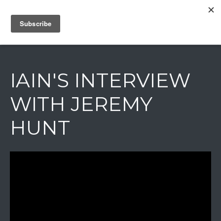
IAIN DALE
IAIN'S INTERVIEW
WITH JEREMY
HUNT