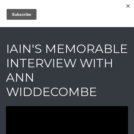
IAIN DALE
IAIN'S MEMORABLE
INTERVIEW WITH
ANN
WIDDECOMBE