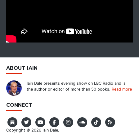
ABOUT IAIN
Iain Dale presents evening show on LBC Radio and is
the author or editor of more than 50 books.
Read more
CONNECT
Copyright © 2026 Iain Dale.