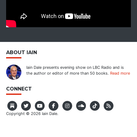
ABOUT IAIN
Iain Dale presents evening show on LBC Radio and is
the author or editor of more than 50 books.
Read more
CONNECT
Copyright © 2026 Iain Dale.