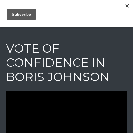
IAIN DALE
VOTE OF
CONFIDENCE IN
BORIS JOHNSON