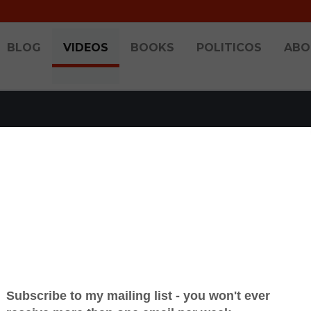
BLOG
VIDEOS
BOOKS
POLITICOS
ABO
HT SHOW 2024