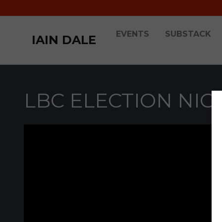
EVENTS
SUBSTACK
IAIN DALE
LBC ELECTION NIG