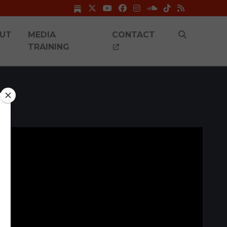
UT
MEDIA
CONTACT
TRAINING