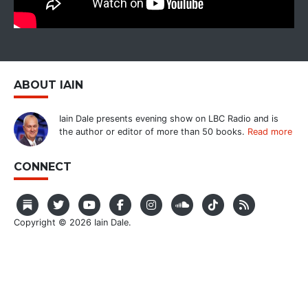
ABOUT IAIN
Iain Dale presents evening show on LBC Radio and is
the author or editor of more than 50 books.
Read more
CONNECT
Copyright © 2026 Iain Dale.