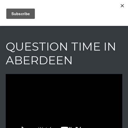
IAIN DALE
QUESTION TIME IN
ABERDEEN