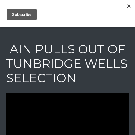
IAIN DALE
IAIN PULLS OUT OF
TUNBRIDGE WELLS
SELECTION