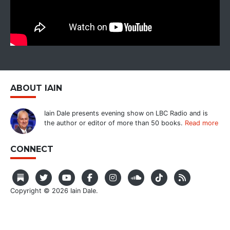
ABOUT IAIN
Iain Dale presents evening show on LBC Radio and is
the author or editor of more than 50 books.
Read more
CONNECT
Copyright © 2026 Iain Dale.