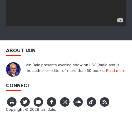
ABOUT IAIN
Iain Dale presents evening show on LBC Radio and is
the author or editor of more than 50 books.
Read more
CONNECT
Copyright © 2026 Iain Dale.