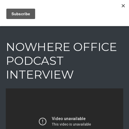
IAIN DALE
NOWHERE OFFICE
PODCAST
INTERVIEW