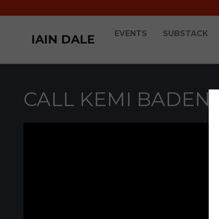
EVENTS
SUBSTACK
IAIN DALE
CALL KEMI BADEN