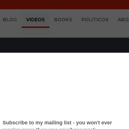
BLOG
VIDEOS
BOOKS
POLITICOS
ABO
OCH