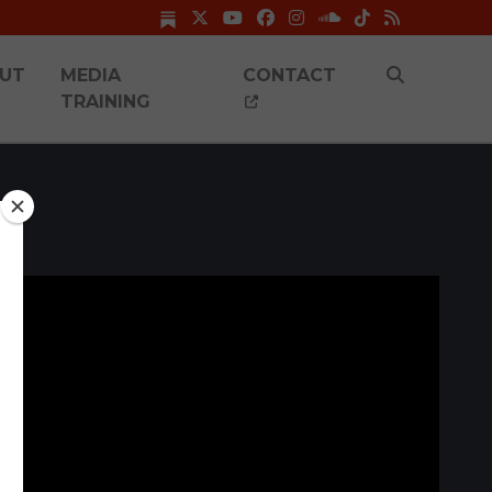
UT
MEDIA
CONTACT
TRAINING