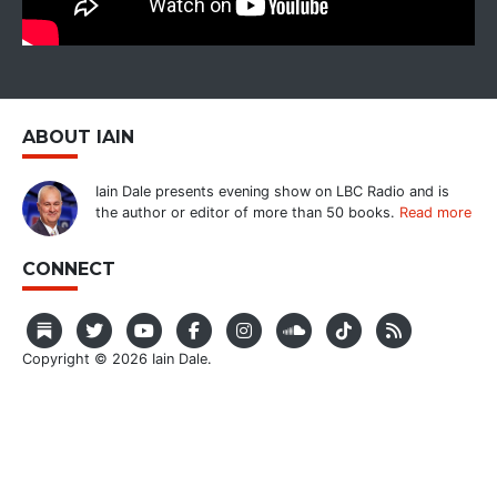
ABOUT IAIN
Iain Dale presents evening show on LBC Radio and is
the author or editor of more than 50 books.
Read more
CONNECT
Copyright © 2026 Iain Dale.