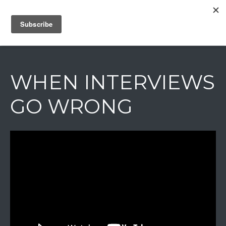
IAIN DALE
WHEN INTERVIEWS
GO WRONG