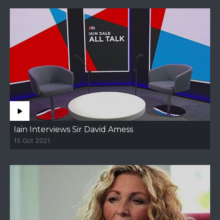
Iain Interviews Sir David Amess
15 Oct 2021