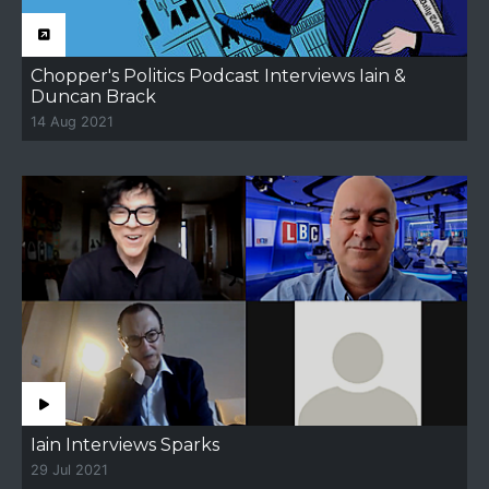
Chopper's Politics Podcast Interviews Iain &
Duncan Brack
14 Aug 2021
Iain Interviews Sparks
29 Jul 2021