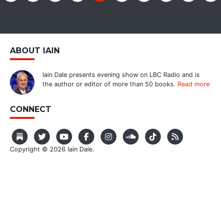
ABOUT IAIN
Iain Dale presents evening show on LBC Radio and is
the author or editor of more than 50 books.
Read more
CONNECT
Copyright © 2026 Iain Dale.