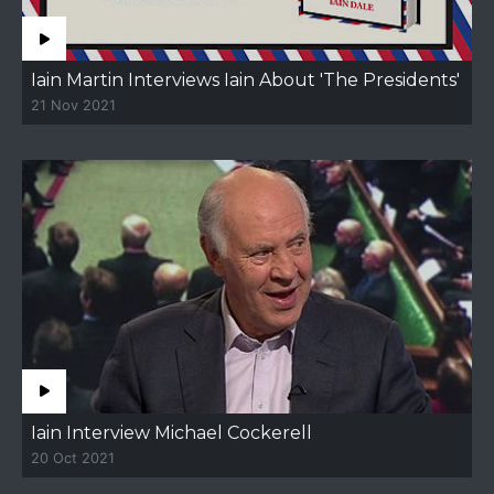
Iain Martin Interviews Iain About 'The Presidents'
21 Nov 2021
Iain Interview Michael Cockerell
20 Oct 2021