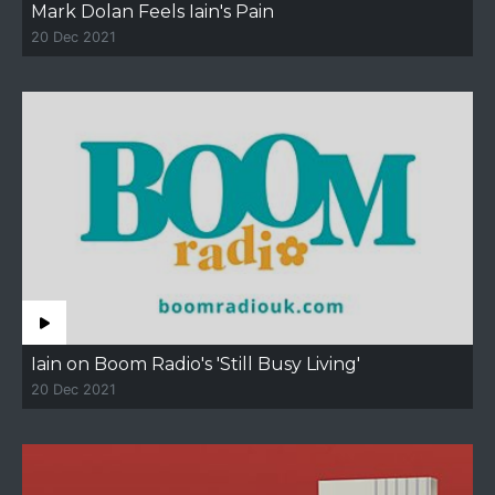
Mark Dolan Feels Iain's Pain
20 Dec 2021
Iain on Boom Radio's 'Still Busy Living'
20 Dec 2021