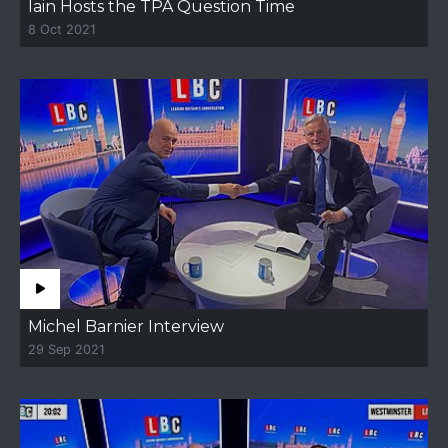
Iain Hosts the TPA Question Time
8 Oct 2021
Michel Barnier Interview
29 Sep 2021