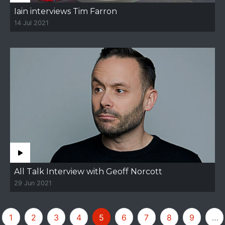
Iain interviews Tim Farron
14 Jul 2021
All Talk Interview with Geoff Norcott
29 Jun 2021
1
2
3
4
5
6
7
8
9
…