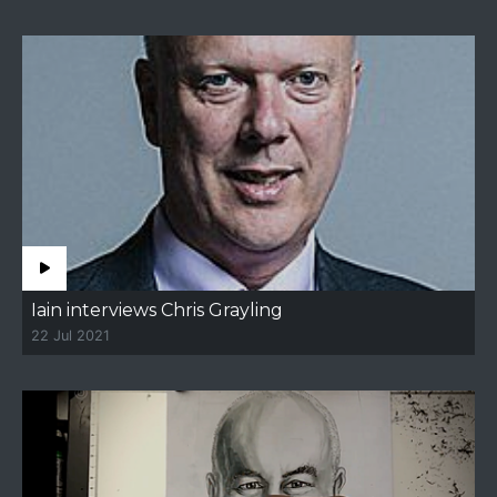
Iain interviews Chris Grayling
22 Jul 2021