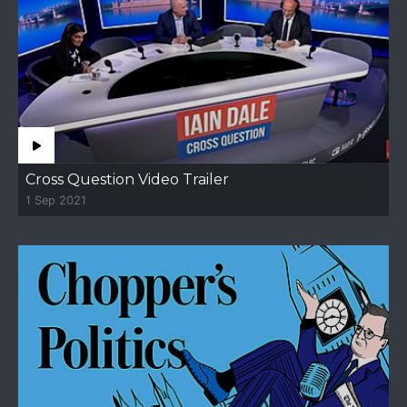
Cross Question Video Trailer
1 Sep 2021