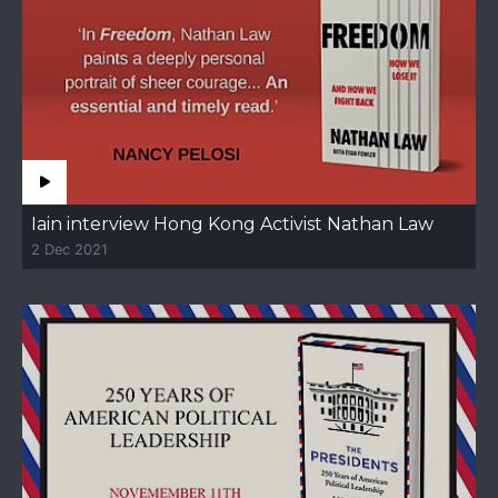
Iain interview Hong Kong Activist Nathan Law
2 Dec 2021