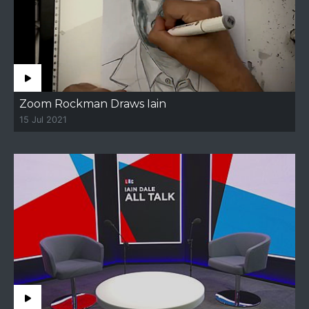
Zoom Rockman Draws Iain
15 Jul 2021