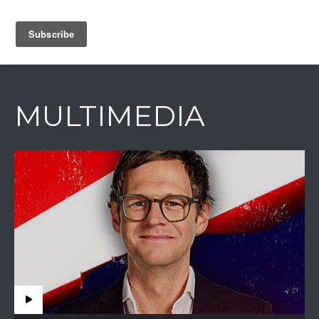
IAIN DALE
MULTIMEDIA