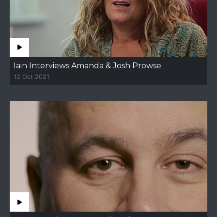
Iain Interviews Amanda & Josh Prowse
12 Oct 2021