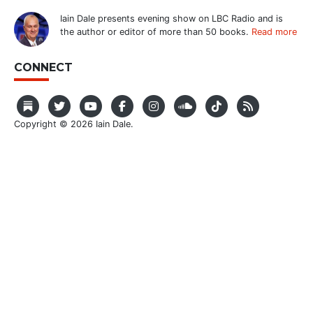
Iain Dale presents evening show on LBC Radio and is
the author or editor of more than 50 books.
Read more
CONNECT
Copyright © 2026 Iain Dale.