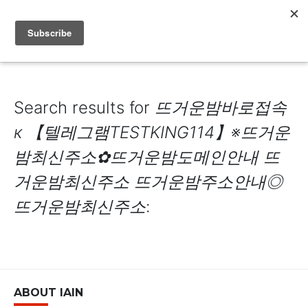
IAIN DALE
Search results for
뜨거운밤바로접속
к 【텔레그램TESTKING114】※뜨거운
밤최신주소✿뜨거운밤도메인안내 뜨
거운밤최신주소 뜨거운밤주소안내◎
뜨거운밤최신주소
:
ABOUT IAIN