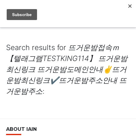
IAIN DALE
Search results for
뜨거운밤접속ｍ
【텔래그램TESTKING114】 뜨거운밤
최신링크 뜨거운밤도메인안내✌뜨거
운밤최신링크✔뜨거운밤주소안내 뜨
거운밤주소
:
ABOUT IAIN