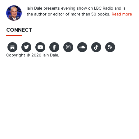
Iain Dale presents evening show on LBC Radio and is
the author or editor of more than 50 books.
Read more
CONNECT
Copyright © 2026 Iain Dale.