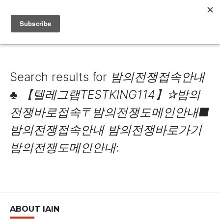
IAIN DALE
Search results for
밤의전쟁접속안내
♣ 【텔레그램TESTKING114】✰밤의
전쟁바로접속〒밤의전쟁도메인안내■
밤의전쟁접속안내 밤의전쟁바로가기
밤의전쟁도메인안내
:
ABOUT IAIN