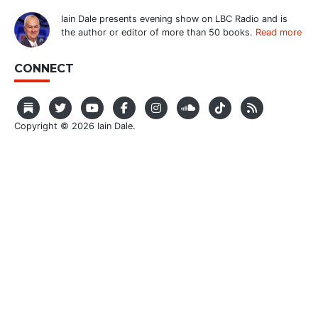
Iain Dale presents evening show on LBC Radio and is
the author or editor of more than 50 books.
Read more
CONNECT
Copyright © 2026 Iain Dale.