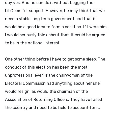
day yes. And he can do it without begging the
LibDems for support. However, he may think that we
need a stable long term government and that it
would be a good idea to form a coalition. If I were him,
I would seriously think about that. It could be argued
to be in the national interest.
One other thing before I have to get some sleep. The
conduct of this election has been the most
unprofessional ever. If the chairwoman of the
Electoral Commission had anything about her she
would resign, as would the chairman of the
Association of Returning Officers. They have failed
the country and need to be held to account for it.