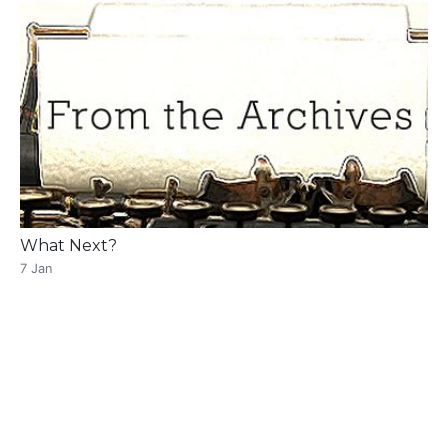
What Next?
7 Jan