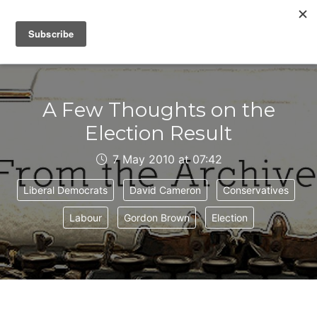
IAIN DALE
A Few Thoughts on the
Election Result
7 May 2010 at 07:42
Liberal Democrats
David Cameron
Conservatives
Labour
Gordon Brown
Election