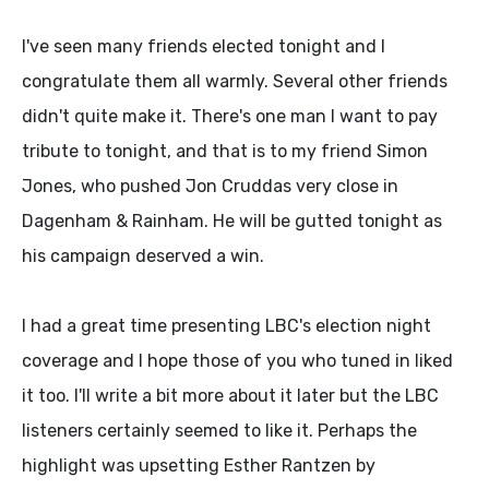
I've seen many friends elected tonight and I
congratulate them all warmly. Several other friends
didn't quite make it. There's one man I want to pay
tribute to tonight, and that is to my friend Simon
Jones, who pushed Jon Cruddas very close in
Dagenham & Rainham. He will be gutted tonight as
his campaign deserved a win.
I had a great time presenting LBC's election night
coverage and I hope those of you who tuned in liked
it too. I'll write a bit more about it later but the LBC
listeners certainly seemed to like it. Perhaps the
highlight was upsetting Esther Rantzen by