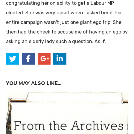
congratulating her on ability to get a Labour MP
elected. She was very upset when I asked her if her
entire campaign wasn't just one giant ego trip. She
then had the cheek to accuse me of having an ego by
asking an elderly lady such a question. As if.
YOU MAY ALSO LIKE...