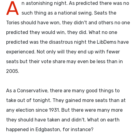
A
n astonishing night. As predicted there was no
such thing as a national swing. Seats the
Tories should have won, they didn't and others no one
predicted they would win, they did. What no one
predicted was the disastrous night the LibDems have
experienced. Not only will they end up with fewer
seats but their vote share may even be less than in
2005.
As a Conservative, there are many good things to
take out of tonight. They gained more seats than at
any election since 1931. But there were many more
they should have taken and didn't. What on earth
happened in Edgbaston, for instance?