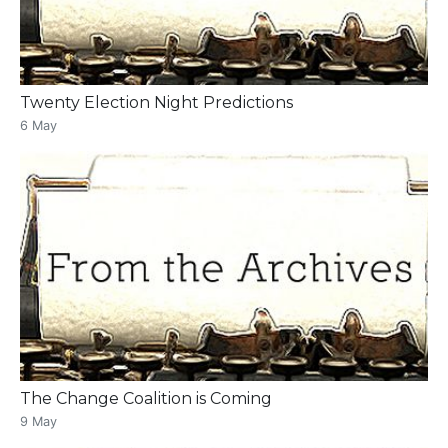
Twenty Election Night Predictions
6 May
The Change Coalition is Coming
9 May