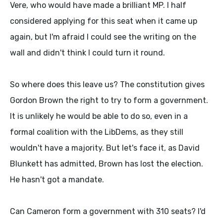
Vere, who would have made a brilliant MP. I half
considered applying for this seat when it came up
again, but I'm afraid I could see the writing on the
wall and didn't think I could turn it round.
So where does this leave us? The constitution gives
Gordon Brown the right to try to form a government.
It is unlikely he would be able to do so, even in a
formal coalition with the LibDems, as they still
wouldn't have a majority. But let's face it, as David
Blunkett has admitted, Brown has lost the election.
He hasn't got a mandate.
Can Cameron form a government with 310 seats? I'd