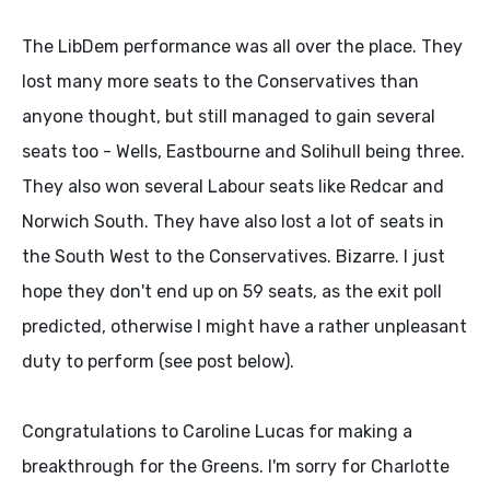
The LibDem performance was all over the place. They
lost many more seats to the Conservatives than
anyone thought, but still managed to gain several
seats too - Wells, Eastbourne and Solihull being three.
They also won several Labour seats like Redcar and
Norwich South. They have also lost a lot of seats in
the South West to the Conservatives. Bizarre. I just
hope they don't end up on 59 seats, as the exit poll
predicted, otherwise I might have a rather unpleasant
duty to perform (see post below).
Congratulations to Caroline Lucas for making a
breakthrough for the Greens. I'm sorry for Charlotte